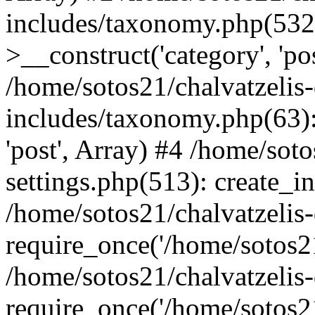
includes/taxonomy.php(53
>__construct('category', 'po
/home/sotos21/chalvatzelis
includes/taxonomy.php(63):
'post', Array) #4 /home/sot
settings.php(513): create_i
/home/sotos21/chalvatzelis
require_once('/home/sotos21
/home/sotos21/chalvatzelis
require_once('/home/sotos21