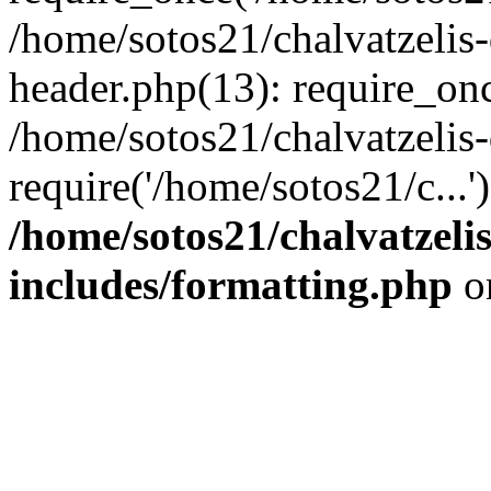
/home/sotos21/chalvatzelis
header.php(13): require_onc
/home/sotos21/chalvatzelis
require('/home/sotos21/c...
/home/sotos21/chalvatzeli
includes/formatting.php
o