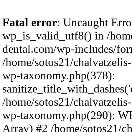
Fatal error
: Uncaught Erro
wp_is_valid_utf8() in /home
dental.com/wp-includes/for
/home/sotos21/chalvatzelis
wp-taxonomy.php(378):
sanitize_title_with_dashes(
/home/sotos21/chalvatzelis
wp-taxonomy.php(290): WP
Array) #2 /home/sotos21/ch