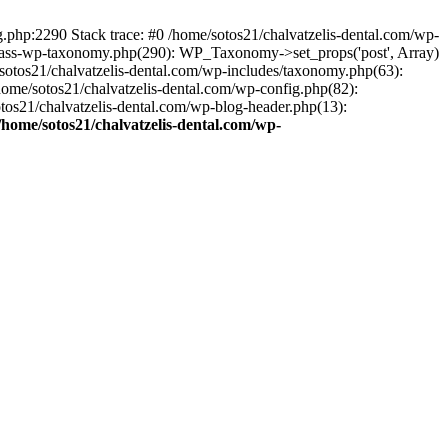
ng.php:2290 Stack trace: #0 /home/sotos21/chalvatzelis-dental.com/wp-
/class-wp-taxonomy.php(290): WP_Taxonomy->set_props('post', Array)
sotos21/chalvatzelis-dental.com/wp-includes/taxonomy.php(63):
 /home/sotos21/chalvatzelis-dental.com/wp-config.php(82):
otos21/chalvatzelis-dental.com/wp-blog-header.php(13):
/home/sotos21/chalvatzelis-dental.com/wp-