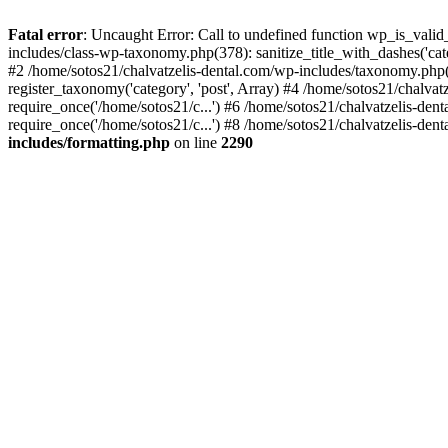
Fatal error
: Uncaught Error: Call to undefined function wp_is_valid
includes/class-wp-taxonomy.php(378): sanitize_title_with_dashes('
#2 /home/sotos21/chalvatzelis-dental.com/wp-includes/taxonomy.php(
register_taxonomy('category', 'post', Array) #4 /home/sotos21/chalva
require_once('/home/sotos21/c...') #6 /home/sotos21/chalvatzelis-den
require_once('/home/sotos21/c...') #8 /home/sotos21/chalvatzelis-dent
includes/formatting.php
on line
2290