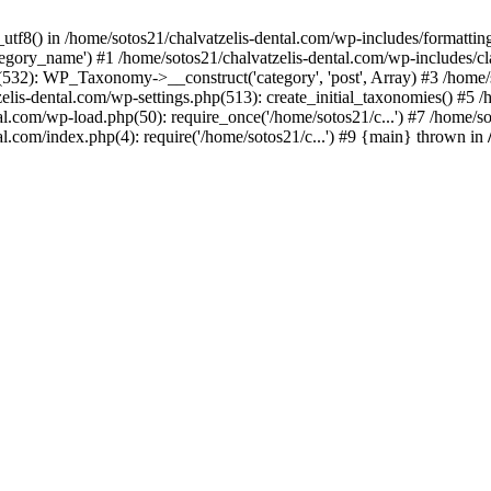
_utf8() in /home/sotos21/chalvatzelis-dental.com/wp-includes/formatti
category_name') #1 /home/sotos21/chalvatzelis-dental.com/wp-includes
532): WP_Taxonomy->__construct('category', 'post', Array) #3 /home/
tzelis-dental.com/wp-settings.php(513): create_initial_taxonomies() #5
tal.com/wp-load.php(50): require_once('/home/sotos21/c...') #7 /home/s
al.com/index.php(4): require('/home/sotos21/c...') #9 {main} thrown in