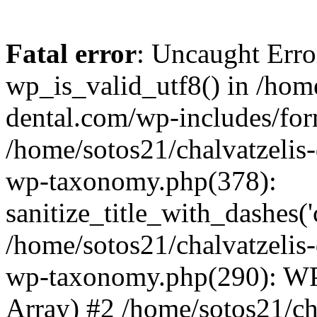
Fatal error
: Uncaught Erro
wp_is_valid_utf8() in /home
dental.com/wp-includes/for
/home/sotos21/chalvatzelis
wp-taxonomy.php(378):
sanitize_title_with_dashes(
/home/sotos21/chalvatzelis
wp-taxonomy.php(290): WP
Array) #2 /home/sotos21/ch