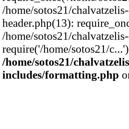
/home/sotos21/chalvatzelis
header.php(13): require_onc
/home/sotos21/chalvatzelis
require('/home/sotos21/c...
/home/sotos21/chalvatzeli
includes/formatting.php
o