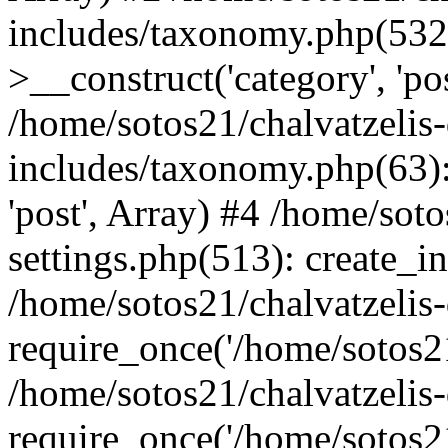
includes/taxonomy.php(53
>__construct('category', 'po
/home/sotos21/chalvatzelis
includes/taxonomy.php(63):
'post', Array) #4 /home/sot
settings.php(513): create_i
/home/sotos21/chalvatzelis
require_once('/home/sotos21
/home/sotos21/chalvatzelis
require_once('/home/sotos21