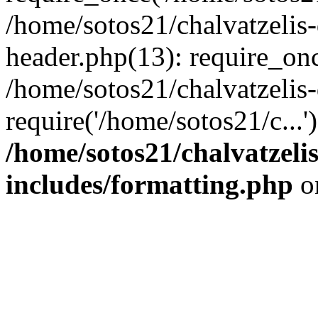
/home/sotos21/chalvatzelis
header.php(13): require_onc
/home/sotos21/chalvatzelis
require('/home/sotos21/c...
/home/sotos21/chalvatzeli
includes/formatting.php
o