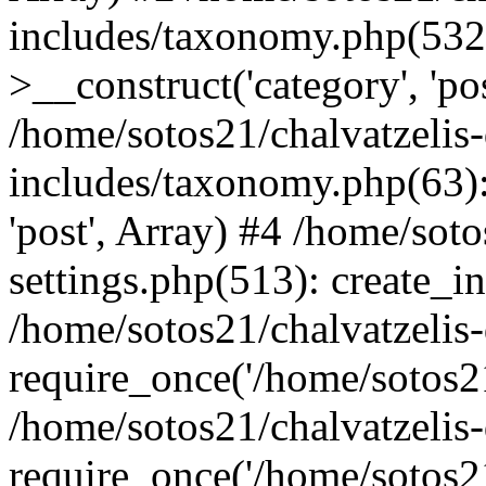
includes/taxonomy.php(53
>__construct('category', 'po
/home/sotos21/chalvatzelis
includes/taxonomy.php(63):
'post', Array) #4 /home/sot
settings.php(513): create_i
/home/sotos21/chalvatzelis
require_once('/home/sotos21
/home/sotos21/chalvatzelis
require_once('/home/sotos21