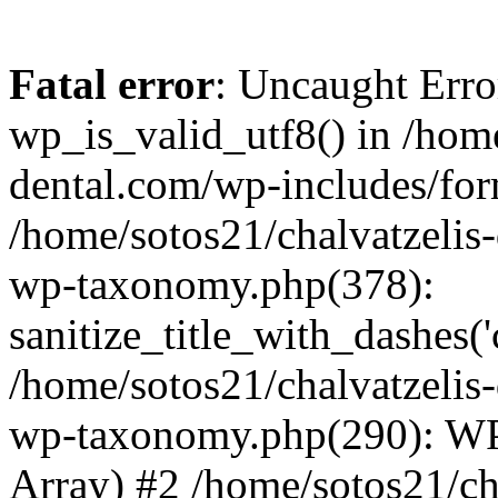
Fatal error
: Uncaught Erro
wp_is_valid_utf8() in /home
dental.com/wp-includes/for
/home/sotos21/chalvatzelis
wp-taxonomy.php(378):
sanitize_title_with_dashes(
/home/sotos21/chalvatzelis
wp-taxonomy.php(290): WP
Array) #2 /home/sotos21/ch