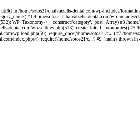
_utf8() in /home/sotos21/chalvatzelis-dental.com/wp-includes/formatti
category_name') #1 /home/sotos21/chalvatzelis-dental.com/wp-includes
532): WP_Taxonomy->__construct('category', 'post', Array) #3 /home/
tzelis-dental.com/wp-settings.php(513): create_initial_taxonomies() #5
tal.com/wp-load.php(50): require_once('/home/sotos21/c...') #7 /home/s
al.com/index.php(4): require('/home/sotos21/c...') #9 {main} thrown in