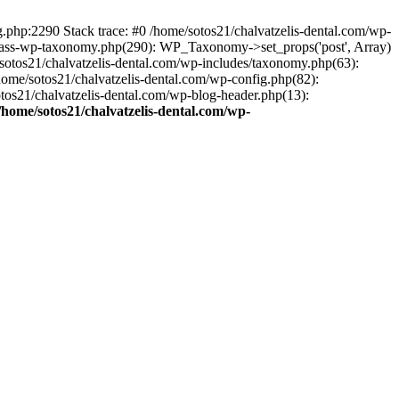
ng.php:2290 Stack trace: #0 /home/sotos21/chalvatzelis-dental.com/wp-
/class-wp-taxonomy.php(290): WP_Taxonomy->set_props('post', Array)
sotos21/chalvatzelis-dental.com/wp-includes/taxonomy.php(63):
 /home/sotos21/chalvatzelis-dental.com/wp-config.php(82):
otos21/chalvatzelis-dental.com/wp-blog-header.php(13):
/home/sotos21/chalvatzelis-dental.com/wp-