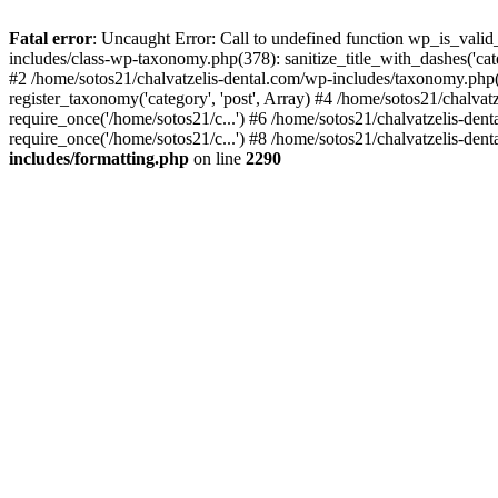
Fatal error
: Uncaught Error: Call to undefined function wp_is_valid
includes/class-wp-taxonomy.php(378): sanitize_title_with_dashes('
#2 /home/sotos21/chalvatzelis-dental.com/wp-includes/taxonomy.php(
register_taxonomy('category', 'post', Array) #4 /home/sotos21/chalva
require_once('/home/sotos21/c...') #6 /home/sotos21/chalvatzelis-den
require_once('/home/sotos21/c...') #8 /home/sotos21/chalvatzelis-dent
includes/formatting.php
on line
2290