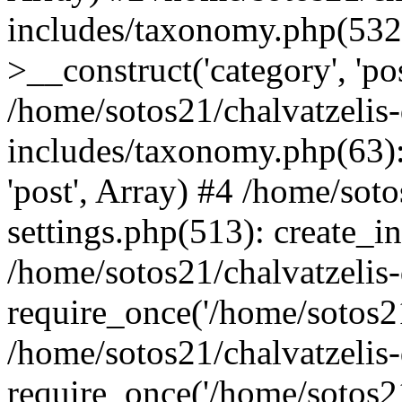
includes/taxonomy.php(53
>__construct('category', 'po
/home/sotos21/chalvatzelis
includes/taxonomy.php(63):
'post', Array) #4 /home/sot
settings.php(513): create_i
/home/sotos21/chalvatzelis
require_once('/home/sotos21
/home/sotos21/chalvatzelis
require_once('/home/sotos21