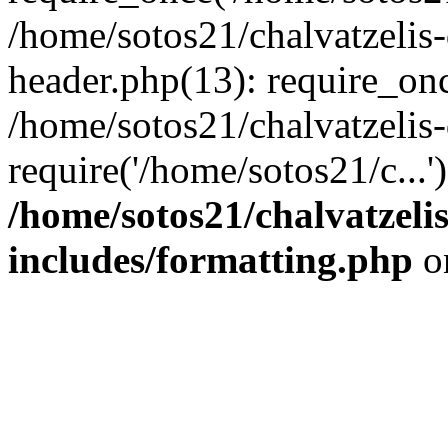
/home/sotos21/chalvatzelis
header.php(13): require_onc
/home/sotos21/chalvatzelis
require('/home/sotos21/c...
/home/sotos21/chalvatzeli
includes/formatting.php
o