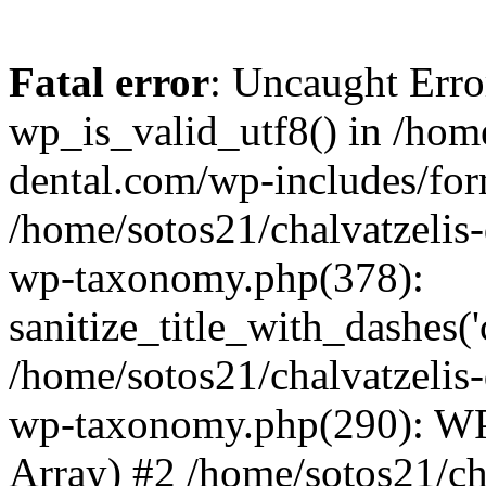
Fatal error
: Uncaught Erro
wp_is_valid_utf8() in /home
dental.com/wp-includes/for
/home/sotos21/chalvatzelis
wp-taxonomy.php(378):
sanitize_title_with_dashes(
/home/sotos21/chalvatzelis
wp-taxonomy.php(290): WP
Array) #2 /home/sotos21/ch