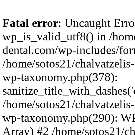
Fatal error
: Uncaught Erro
wp_is_valid_utf8() in /home
dental.com/wp-includes/for
/home/sotos21/chalvatzelis
wp-taxonomy.php(378):
sanitize_title_with_dashes(
/home/sotos21/chalvatzelis
wp-taxonomy.php(290): WP
Array) #2 /home/sotos21/ch