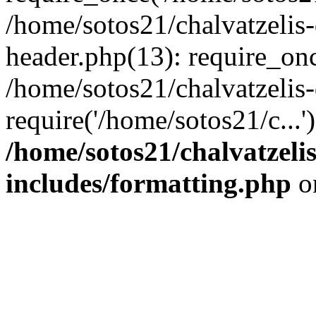
/home/sotos21/chalvatzelis
header.php(13): require_onc
/home/sotos21/chalvatzelis
require('/home/sotos21/c...
/home/sotos21/chalvatzeli
includes/formatting.php
o