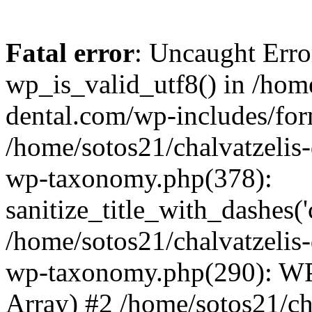
Fatal error
: Uncaught Erro
wp_is_valid_utf8() in /home
dental.com/wp-includes/for
/home/sotos21/chalvatzelis
wp-taxonomy.php(378):
sanitize_title_with_dashes(
/home/sotos21/chalvatzelis
wp-taxonomy.php(290): WP
Array) #2 /home/sotos21/ch