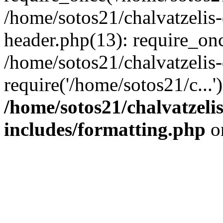
/home/sotos21/chalvatzelis
header.php(13): require_onc
/home/sotos21/chalvatzelis
require('/home/sotos21/c...
/home/sotos21/chalvatzeli
includes/formatting.php
o