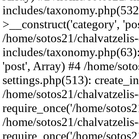
includes/taxonomy.php(53
>__construct('category', 'po
/home/sotos21/chalvatzelis
includes/taxonomy.php(63):
'post', Array) #4 /home/sot
settings.php(513): create_i
/home/sotos21/chalvatzelis
require_once('/home/sotos21
/home/sotos21/chalvatzelis
require_once('/home/sotos21