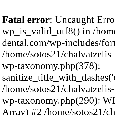
Fatal error
: Uncaught Erro
wp_is_valid_utf8() in /home
dental.com/wp-includes/for
/home/sotos21/chalvatzelis
wp-taxonomy.php(378):
sanitize_title_with_dashes(
/home/sotos21/chalvatzelis
wp-taxonomy.php(290): WP
Array) #2 /home/sotos21/ch