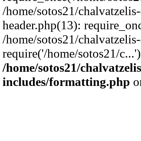
/home/sotos21/chalvatzelis
header.php(13): require_onc
/home/sotos21/chalvatzelis
require('/home/sotos21/c...
/home/sotos21/chalvatzeli
includes/formatting.php
o