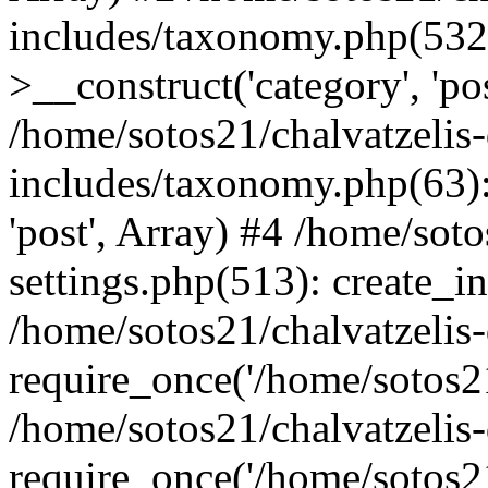
includes/taxonomy.php(53
>__construct('category', 'po
/home/sotos21/chalvatzelis
includes/taxonomy.php(63):
'post', Array) #4 /home/sot
settings.php(513): create_i
/home/sotos21/chalvatzelis
require_once('/home/sotos21
/home/sotos21/chalvatzelis
require_once('/home/sotos21