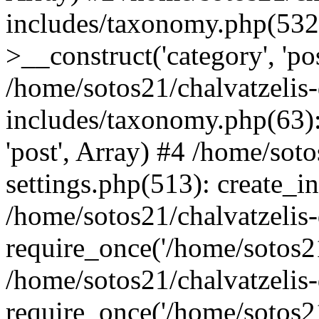
includes/taxonomy.php(53
>__construct('category', 'po
/home/sotos21/chalvatzelis
includes/taxonomy.php(63):
'post', Array) #4 /home/sot
settings.php(513): create_i
/home/sotos21/chalvatzelis
require_once('/home/sotos21
/home/sotos21/chalvatzelis
require_once('/home/sotos21