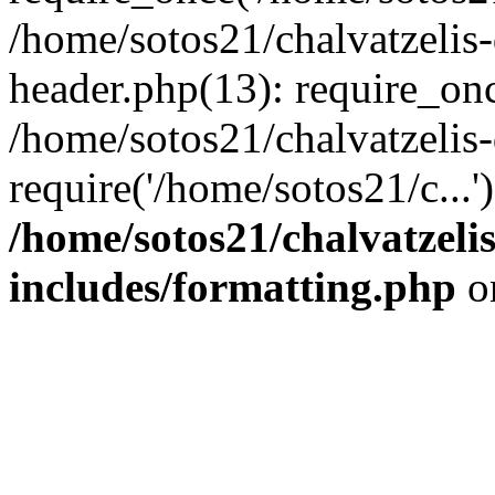
/home/sotos21/chalvatzelis
header.php(13): require_onc
/home/sotos21/chalvatzelis
require('/home/sotos21/c...
/home/sotos21/chalvatzeli
includes/formatting.php
o