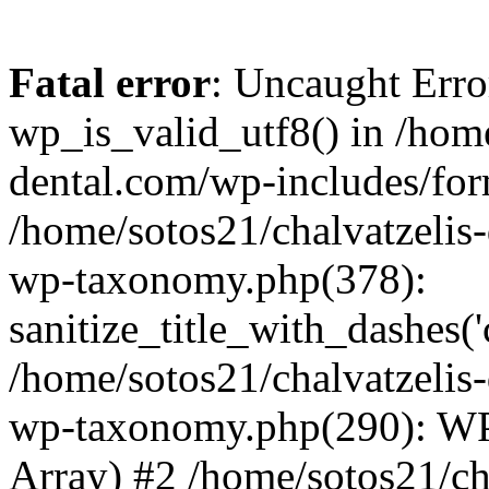
Fatal error
: Uncaught Erro
wp_is_valid_utf8() in /home
dental.com/wp-includes/for
/home/sotos21/chalvatzelis
wp-taxonomy.php(378):
sanitize_title_with_dashes(
/home/sotos21/chalvatzelis
wp-taxonomy.php(290): WP
Array) #2 /home/sotos21/ch