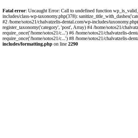
Fatal error
: Uncaught Error: Call to undefined function wp_is_valid
includes/class-wp-taxonomy.php(378): sanitize_title_with_dashes('
#2 /home/sotos21/chalvatzelis-dental.com/wp-includes/taxonomy.php(
register_taxonomy('category', 'post', Array) #4 /home/sotos21/chalva
require_once('/home/sotos21/c...') #6 /home/sotos21/chalvatzelis-den
require_once('/home/sotos21/c...') #8 /home/sotos21/chalvatzelis-dent
includes/formatting.php
on line
2290