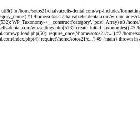
_utf8() in /home/sotos21/chalvatzelis-dental.com/wp-includes/formatti
category_name') #1 /home/sotos21/chalvatzelis-dental.com/wp-includes
532): WP_Taxonomy->__construct('category', 'post', Array) #3 /home/
tzelis-dental.com/wp-settings.php(513): create_initial_taxonomies() #5
tal.com/wp-load.php(50): require_once('/home/sotos21/c...') #7 /home/s
al.com/index.php(4): require('/home/sotos21/c...') #9 {main} thrown in