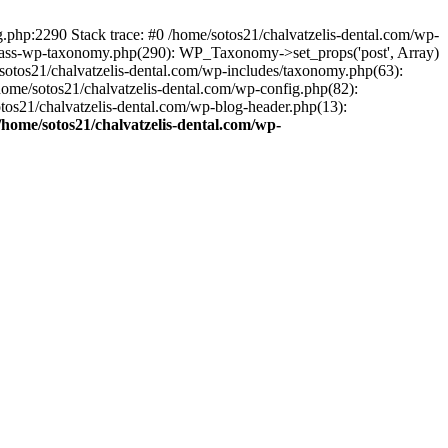
ng.php:2290 Stack trace: #0 /home/sotos21/chalvatzelis-dental.com/wp-
/class-wp-taxonomy.php(290): WP_Taxonomy->set_props('post', Array)
sotos21/chalvatzelis-dental.com/wp-includes/taxonomy.php(63):
 /home/sotos21/chalvatzelis-dental.com/wp-config.php(82):
otos21/chalvatzelis-dental.com/wp-blog-header.php(13):
/home/sotos21/chalvatzelis-dental.com/wp-