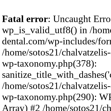
Fatal error
: Uncaught Erro
wp_is_valid_utf8() in /home
dental.com/wp-includes/for
/home/sotos21/chalvatzelis
wp-taxonomy.php(378):
sanitize_title_with_dashes(
/home/sotos21/chalvatzelis
wp-taxonomy.php(290): WP
Array) #2 /home/sotos21/ch