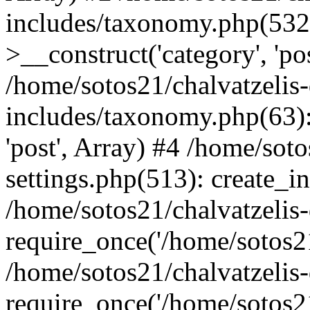
includes/taxonomy.php(53
>__construct('category', 'po
/home/sotos21/chalvatzelis
includes/taxonomy.php(63):
'post', Array) #4 /home/sot
settings.php(513): create_i
/home/sotos21/chalvatzelis
require_once('/home/sotos21
/home/sotos21/chalvatzelis
require_once('/home/sotos21