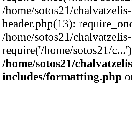
/home/sotos21/chalvatzelis
header.php(13): require_onc
/home/sotos21/chalvatzelis
require('/home/sotos21/c...
/home/sotos21/chalvatzeli
includes/formatting.php
o