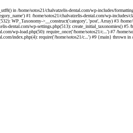
_utf8() in /home/sotos21/chalvatzelis-dental.com/wp-includes/formatti
category_name') #1 /home/sotos21/chalvatzelis-dental.com/wp-includes
532): WP_Taxonomy->__construct('category', 'post', Array) #3 /home/
tzelis-dental.com/wp-settings.php(513): create_initial_taxonomies() #5
tal.com/wp-load.php(50): require_once('/home/sotos21/c...') #7 /home/s
al.com/index.php(4): require('/home/sotos21/c...') #9 {main} thrown in