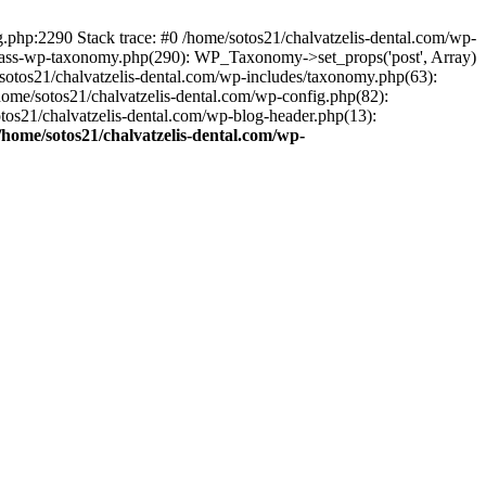
ng.php:2290 Stack trace: #0 /home/sotos21/chalvatzelis-dental.com/wp-
/class-wp-taxonomy.php(290): WP_Taxonomy->set_props('post', Array)
sotos21/chalvatzelis-dental.com/wp-includes/taxonomy.php(63):
 /home/sotos21/chalvatzelis-dental.com/wp-config.php(82):
otos21/chalvatzelis-dental.com/wp-blog-header.php(13):
/home/sotos21/chalvatzelis-dental.com/wp-