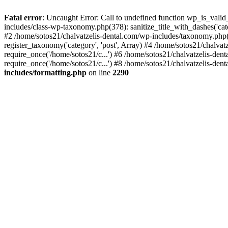
Fatal error
: Uncaught Error: Call to undefined function wp_is_valid
includes/class-wp-taxonomy.php(378): sanitize_title_with_dashes('
#2 /home/sotos21/chalvatzelis-dental.com/wp-includes/taxonomy.php(
register_taxonomy('category', 'post', Array) #4 /home/sotos21/chalva
require_once('/home/sotos21/c...') #6 /home/sotos21/chalvatzelis-den
require_once('/home/sotos21/c...') #8 /home/sotos21/chalvatzelis-dent
includes/formatting.php
on line
2290