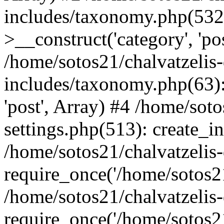
includes/taxonomy.php(53
>__construct('category', 'po
/home/sotos21/chalvatzelis
includes/taxonomy.php(63):
'post', Array) #4 /home/sot
settings.php(513): create_i
/home/sotos21/chalvatzelis
require_once('/home/sotos21
/home/sotos21/chalvatzelis
require_once('/home/sotos21