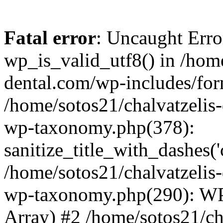
Fatal error
: Uncaught Erro
wp_is_valid_utf8() in /home
dental.com/wp-includes/for
/home/sotos21/chalvatzelis
wp-taxonomy.php(378):
sanitize_title_with_dashes(
/home/sotos21/chalvatzelis
wp-taxonomy.php(290): WP
Array) #2 /home/sotos21/ch