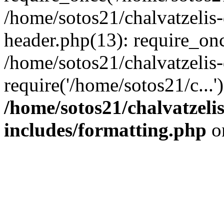
/home/sotos21/chalvatzelis
header.php(13): require_onc
/home/sotos21/chalvatzelis
require('/home/sotos21/c...
/home/sotos21/chalvatzeli
includes/formatting.php
o