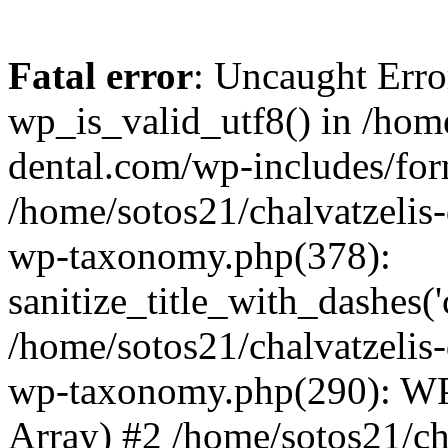
Fatal error
: Uncaught Erro
wp_is_valid_utf8() in /home
dental.com/wp-includes/for
/home/sotos21/chalvatzelis
wp-taxonomy.php(378):
sanitize_title_with_dashes(
/home/sotos21/chalvatzelis
wp-taxonomy.php(290): WP
Array) #2 /home/sotos21/ch