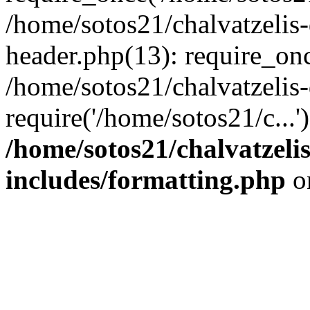
/home/sotos21/chalvatzelis
header.php(13): require_onc
/home/sotos21/chalvatzelis
require('/home/sotos21/c...
/home/sotos21/chalvatzeli
includes/formatting.php
o