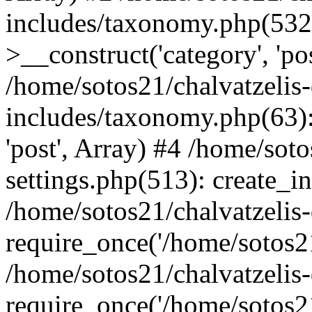
includes/taxonomy.php(53
>__construct('category', 'po
/home/sotos21/chalvatzelis
includes/taxonomy.php(63):
'post', Array) #4 /home/sot
settings.php(513): create_i
/home/sotos21/chalvatzelis
require_once('/home/sotos21
/home/sotos21/chalvatzelis
require_once('/home/sotos21