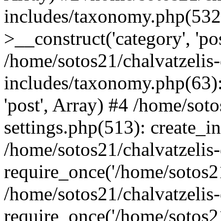
includes/taxonomy.php(53
>__construct('category', 'po
/home/sotos21/chalvatzelis
includes/taxonomy.php(63):
'post', Array) #4 /home/sot
settings.php(513): create_i
/home/sotos21/chalvatzelis
require_once('/home/sotos21
/home/sotos21/chalvatzelis
require_once('/home/sotos21