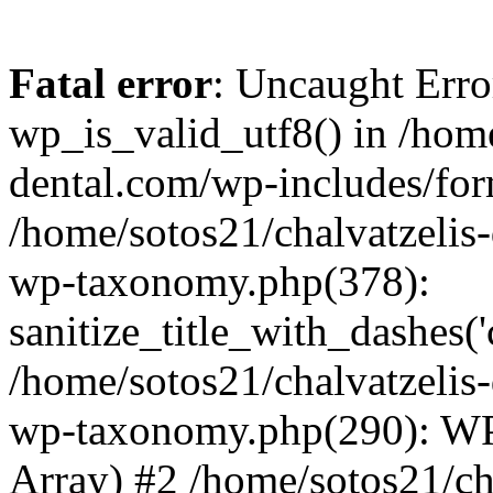
Fatal error
: Uncaught Erro
wp_is_valid_utf8() in /home
dental.com/wp-includes/for
/home/sotos21/chalvatzelis
wp-taxonomy.php(378):
sanitize_title_with_dashes(
/home/sotos21/chalvatzelis
wp-taxonomy.php(290): WP
Array) #2 /home/sotos21/ch