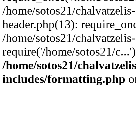
/home/sotos21/chalvatzelis
header.php(13): require_onc
/home/sotos21/chalvatzelis
require('/home/sotos21/c...
/home/sotos21/chalvatzeli
includes/formatting.php
o