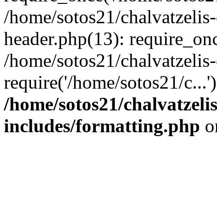
/home/sotos21/chalvatzelis
header.php(13): require_onc
/home/sotos21/chalvatzelis
require('/home/sotos21/c...
/home/sotos21/chalvatzeli
includes/formatting.php
o