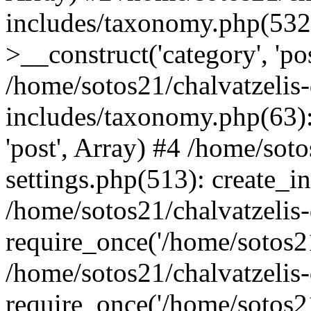
includes/taxonomy.php(53
>__construct('category', 'po
/home/sotos21/chalvatzelis
includes/taxonomy.php(63):
'post', Array) #4 /home/sot
settings.php(513): create_i
/home/sotos21/chalvatzelis
require_once('/home/sotos21
/home/sotos21/chalvatzelis
require_once('/home/sotos21