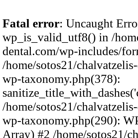
Fatal error
: Uncaught Erro
wp_is_valid_utf8() in /home
dental.com/wp-includes/for
/home/sotos21/chalvatzelis
wp-taxonomy.php(378):
sanitize_title_with_dashes(
/home/sotos21/chalvatzelis
wp-taxonomy.php(290): WP
Array) #2 /home/sotos21/ch