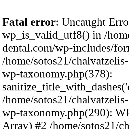
Fatal error
: Uncaught Erro
wp_is_valid_utf8() in /home
dental.com/wp-includes/for
/home/sotos21/chalvatzelis
wp-taxonomy.php(378):
sanitize_title_with_dashes(
/home/sotos21/chalvatzelis
wp-taxonomy.php(290): WP
Array) #2 /home/sotos21/ch