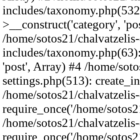
includes/taxonomy.php(53
>__construct('category', 'po
/home/sotos21/chalvatzelis
includes/taxonomy.php(63):
'post', Array) #4 /home/sot
settings.php(513): create_i
/home/sotos21/chalvatzelis
require_once('/home/sotos21
/home/sotos21/chalvatzelis
require_once('/home/sotos21