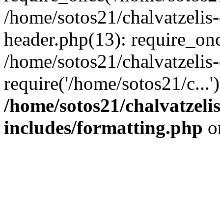
/home/sotos21/chalvatzelis
header.php(13): require_onc
/home/sotos21/chalvatzelis
require('/home/sotos21/c...
/home/sotos21/chalvatzeli
includes/formatting.php
o