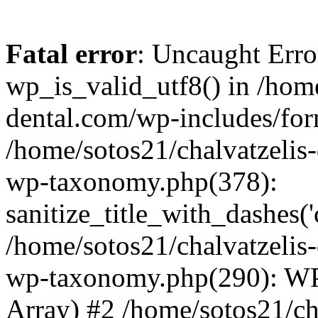
Fatal error
: Uncaught Erro
wp_is_valid_utf8() in /home
dental.com/wp-includes/for
/home/sotos21/chalvatzelis
wp-taxonomy.php(378):
sanitize_title_with_dashes(
/home/sotos21/chalvatzelis
wp-taxonomy.php(290): WP
Array) #2 /home/sotos21/ch