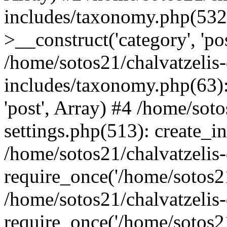
includes/taxonomy.php(53
>__construct('category', 'po
/home/sotos21/chalvatzelis
includes/taxonomy.php(63):
'post', Array) #4 /home/sot
settings.php(513): create_i
/home/sotos21/chalvatzelis
require_once('/home/sotos21
/home/sotos21/chalvatzelis
require_once('/home/sotos21