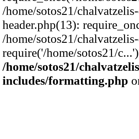
/home/sotos21/chalvatzelis
header.php(13): require_onc
/home/sotos21/chalvatzelis
require('/home/sotos21/c...
/home/sotos21/chalvatzeli
includes/formatting.php
o