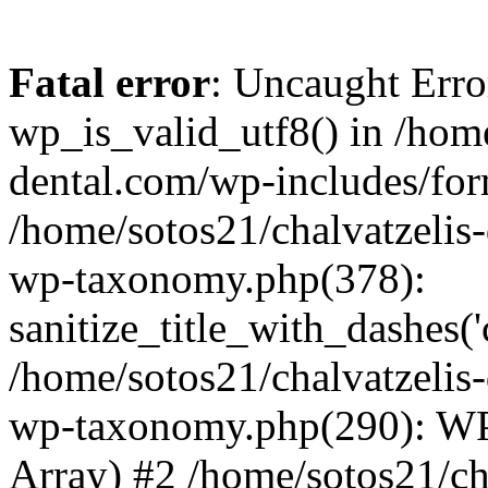
Fatal error
: Uncaught Erro
wp_is_valid_utf8() in /home
dental.com/wp-includes/for
/home/sotos21/chalvatzelis
wp-taxonomy.php(378):
sanitize_title_with_dashes(
/home/sotos21/chalvatzelis
wp-taxonomy.php(290): WP
Array) #2 /home/sotos21/ch