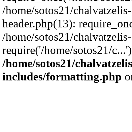
/home/sotos21/chalvatzelis
header.php(13): require_onc
/home/sotos21/chalvatzelis
require('/home/sotos21/c...
/home/sotos21/chalvatzeli
includes/formatting.php
o