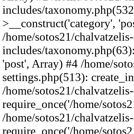
includes/taxonomy.php(53
>__construct('category', 'po
/home/sotos21/chalvatzelis
includes/taxonomy.php(63):
'post', Array) #4 /home/sot
settings.php(513): create_i
/home/sotos21/chalvatzelis
require_once('/home/sotos21
/home/sotos21/chalvatzelis
require_once('/home/sotos21