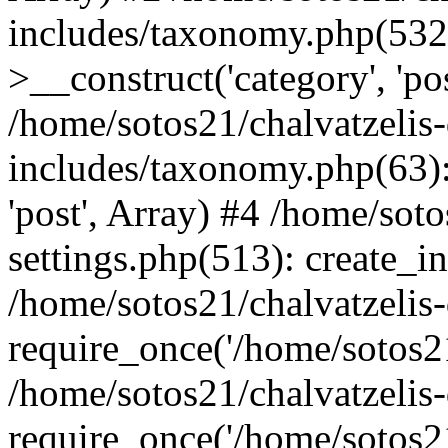
includes/taxonomy.php(53
>__construct('category', 'po
/home/sotos21/chalvatzelis
includes/taxonomy.php(63):
'post', Array) #4 /home/sot
settings.php(513): create_i
/home/sotos21/chalvatzelis
require_once('/home/sotos21
/home/sotos21/chalvatzelis
require_once('/home/sotos21