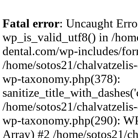
Fatal error
: Uncaught Erro
wp_is_valid_utf8() in /home
dental.com/wp-includes/for
/home/sotos21/chalvatzelis
wp-taxonomy.php(378):
sanitize_title_with_dashes(
/home/sotos21/chalvatzelis
wp-taxonomy.php(290): WP
Array) #2 /home/sotos21/ch