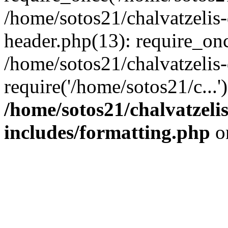
/home/sotos21/chalvatzelis
header.php(13): require_onc
/home/sotos21/chalvatzelis
require('/home/sotos21/c...
/home/sotos21/chalvatzeli
includes/formatting.php
o