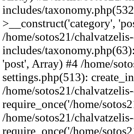
includes/taxonomy.php(53
>__construct('category', 'po
/home/sotos21/chalvatzelis
includes/taxonomy.php(63):
'post', Array) #4 /home/sot
settings.php(513): create_i
/home/sotos21/chalvatzelis
require_once('/home/sotos21
/home/sotos21/chalvatzelis
require_once('/home/sotos21