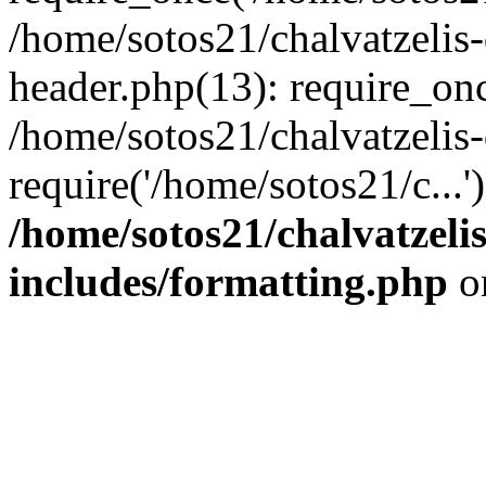
/home/sotos21/chalvatzelis
header.php(13): require_onc
/home/sotos21/chalvatzelis
require('/home/sotos21/c...
/home/sotos21/chalvatzeli
includes/formatting.php
o