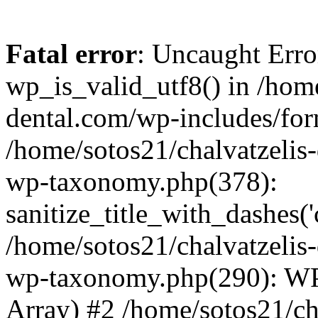
Fatal error
: Uncaught Erro
wp_is_valid_utf8() in /home
dental.com/wp-includes/for
/home/sotos21/chalvatzelis
wp-taxonomy.php(378):
sanitize_title_with_dashes(
/home/sotos21/chalvatzelis
wp-taxonomy.php(290): WP
Array) #2 /home/sotos21/ch