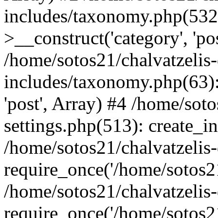
includes/taxonomy.php(53
>__construct('category', 'po
/home/sotos21/chalvatzelis
includes/taxonomy.php(63):
'post', Array) #4 /home/sot
settings.php(513): create_i
/home/sotos21/chalvatzelis
require_once('/home/sotos21
/home/sotos21/chalvatzelis
require_once('/home/sotos21