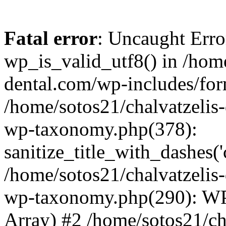
Fatal error
: Uncaught Erro
wp_is_valid_utf8() in /home
dental.com/wp-includes/for
/home/sotos21/chalvatzelis
wp-taxonomy.php(378):
sanitize_title_with_dashes(
/home/sotos21/chalvatzelis
wp-taxonomy.php(290): WP
Array) #2 /home/sotos21/ch