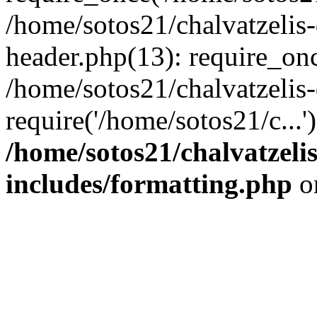
/home/sotos21/chalvatzelis
header.php(13): require_onc
/home/sotos21/chalvatzelis
require('/home/sotos21/c...
/home/sotos21/chalvatzeli
includes/formatting.php
o