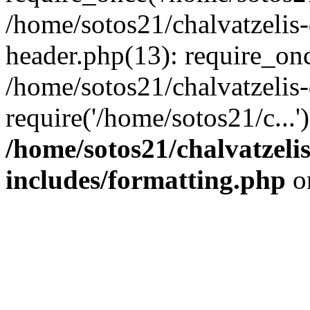
/home/sotos21/chalvatzelis
header.php(13): require_onc
/home/sotos21/chalvatzelis
require('/home/sotos21/c...
/home/sotos21/chalvatzeli
includes/formatting.php
o