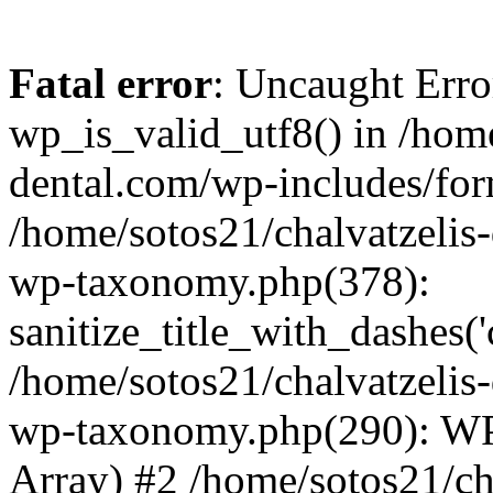
Fatal error
: Uncaught Erro
wp_is_valid_utf8() in /home
dental.com/wp-includes/for
/home/sotos21/chalvatzelis
wp-taxonomy.php(378):
sanitize_title_with_dashes(
/home/sotos21/chalvatzelis
wp-taxonomy.php(290): WP
Array) #2 /home/sotos21/ch