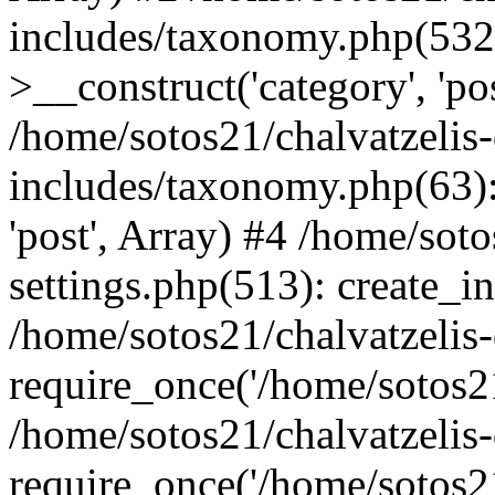
includes/taxonomy.php(53
>__construct('category', 'po
/home/sotos21/chalvatzelis
includes/taxonomy.php(63):
'post', Array) #4 /home/sot
settings.php(513): create_i
/home/sotos21/chalvatzelis
require_once('/home/sotos21
/home/sotos21/chalvatzelis
require_once('/home/sotos21