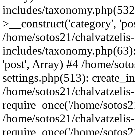
includes/taxonomy.php(53
>__construct('category', 'po
/home/sotos21/chalvatzelis
includes/taxonomy.php(63):
'post', Array) #4 /home/sot
settings.php(513): create_i
/home/sotos21/chalvatzelis
require_once('/home/sotos21
/home/sotos21/chalvatzelis
require_once('/home/sotos21