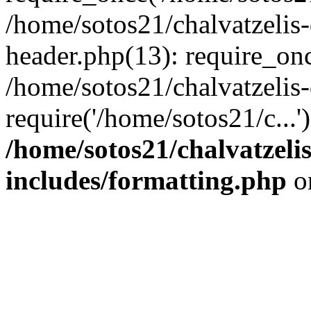
/home/sotos21/chalvatzelis
header.php(13): require_onc
/home/sotos21/chalvatzelis
require('/home/sotos21/c...
/home/sotos21/chalvatzeli
includes/formatting.php
o