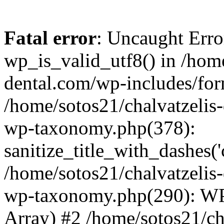
Fatal error
: Uncaught Erro
wp_is_valid_utf8() in /home
dental.com/wp-includes/for
/home/sotos21/chalvatzelis
wp-taxonomy.php(378):
sanitize_title_with_dashes(
/home/sotos21/chalvatzelis
wp-taxonomy.php(290): WP
Array) #2 /home/sotos21/ch