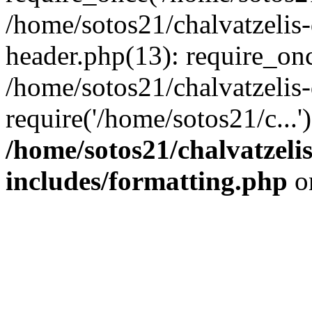
/home/sotos21/chalvatzelis
header.php(13): require_onc
/home/sotos21/chalvatzelis
require('/home/sotos21/c...
/home/sotos21/chalvatzeli
includes/formatting.php
o