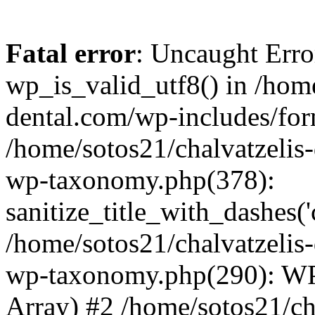
Fatal error
: Uncaught Erro
wp_is_valid_utf8() in /home
dental.com/wp-includes/for
/home/sotos21/chalvatzelis
wp-taxonomy.php(378):
sanitize_title_with_dashes(
/home/sotos21/chalvatzelis
wp-taxonomy.php(290): WP
Array) #2 /home/sotos21/ch