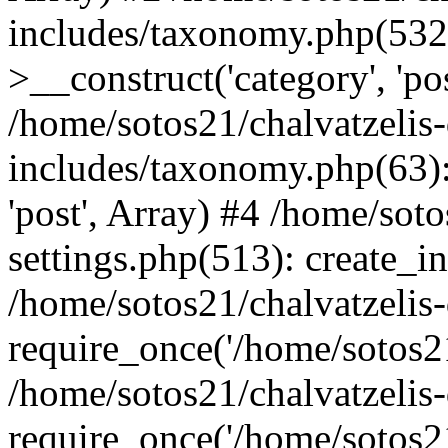
includes/taxonomy.php(53
>__construct('category', 'po
/home/sotos21/chalvatzelis
includes/taxonomy.php(63):
'post', Array) #4 /home/sot
settings.php(513): create_i
/home/sotos21/chalvatzelis
require_once('/home/sotos21
/home/sotos21/chalvatzelis
require_once('/home/sotos21