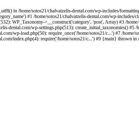
_utf8() in /home/sotos21/chalvatzelis-dental.com/wp-includes/formatti
category_name') #1 /home/sotos21/chalvatzelis-dental.com/wp-includes
532): WP_Taxonomy->__construct('category', 'post', Array) #3 /home/
tzelis-dental.com/wp-settings.php(513): create_initial_taxonomies() #5
tal.com/wp-load.php(50): require_once('/home/sotos21/c...') #7 /home/s
al.com/index.php(4): require('/home/sotos21/c...') #9 {main} thrown in