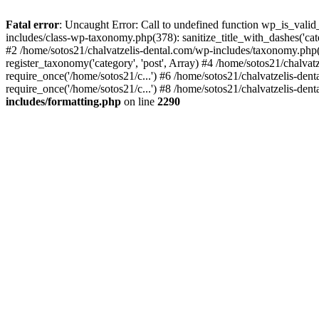
Fatal error
: Uncaught Error: Call to undefined function wp_is_valid
includes/class-wp-taxonomy.php(378): sanitize_title_with_dashes('
#2 /home/sotos21/chalvatzelis-dental.com/wp-includes/taxonomy.php(
register_taxonomy('category', 'post', Array) #4 /home/sotos21/chalva
require_once('/home/sotos21/c...') #6 /home/sotos21/chalvatzelis-den
require_once('/home/sotos21/c...') #8 /home/sotos21/chalvatzelis-dent
includes/formatting.php
on line
2290