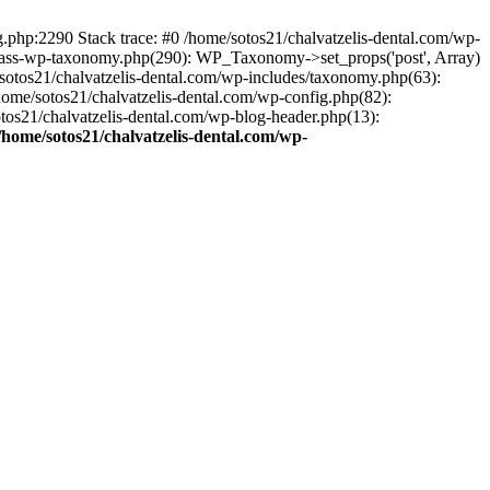
ng.php:2290 Stack trace: #0 /home/sotos21/chalvatzelis-dental.com/wp-
/class-wp-taxonomy.php(290): WP_Taxonomy->set_props('post', Array)
sotos21/chalvatzelis-dental.com/wp-includes/taxonomy.php(63):
 /home/sotos21/chalvatzelis-dental.com/wp-config.php(82):
otos21/chalvatzelis-dental.com/wp-blog-header.php(13):
/home/sotos21/chalvatzelis-dental.com/wp-