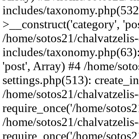
includes/taxonomy.php(53
>__construct('category', 'po
/home/sotos21/chalvatzelis
includes/taxonomy.php(63):
'post', Array) #4 /home/sot
settings.php(513): create_i
/home/sotos21/chalvatzelis
require_once('/home/sotos21
/home/sotos21/chalvatzelis
require_once('/home/sotos21