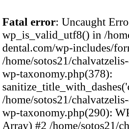
Fatal error
: Uncaught Erro
wp_is_valid_utf8() in /home
dental.com/wp-includes/for
/home/sotos21/chalvatzelis
wp-taxonomy.php(378):
sanitize_title_with_dashes(
/home/sotos21/chalvatzelis
wp-taxonomy.php(290): WP
Array) #2 /home/sotos21/ch