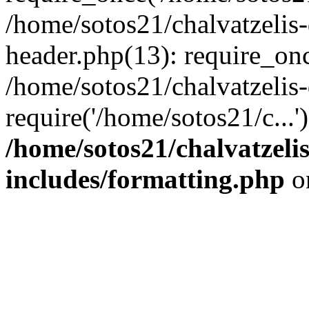
/home/sotos21/chalvatzelis
header.php(13): require_onc
/home/sotos21/chalvatzelis
require('/home/sotos21/c...
/home/sotos21/chalvatzeli
includes/formatting.php
o