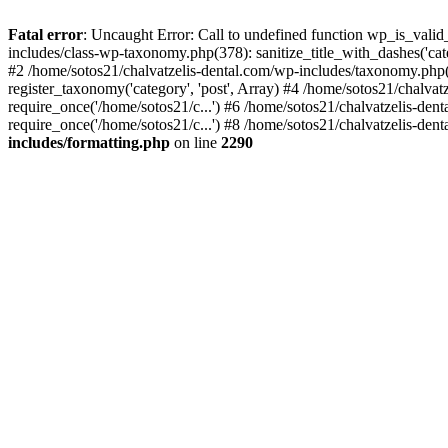
Fatal error
: Uncaught Error: Call to undefined function wp_is_valid
includes/class-wp-taxonomy.php(378): sanitize_title_with_dashes('
#2 /home/sotos21/chalvatzelis-dental.com/wp-includes/taxonomy.php(
register_taxonomy('category', 'post', Array) #4 /home/sotos21/chalva
require_once('/home/sotos21/c...') #6 /home/sotos21/chalvatzelis-den
require_once('/home/sotos21/c...') #8 /home/sotos21/chalvatzelis-dent
includes/formatting.php
on line
2290