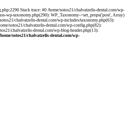
ng.php:2290 Stack trace: #0 /home/sotos21/chalvatzelis-dental.com/wp-
/class-wp-taxonomy.php(290): WP_Taxonomy->set_props('post', Array)
sotos21/chalvatzelis-dental.com/wp-includes/taxonomy.php(63):
 /home/sotos21/chalvatzelis-dental.com/wp-config.php(82):
otos21/chalvatzelis-dental.com/wp-blog-header.php(13):
/home/sotos21/chalvatzelis-dental.com/wp-