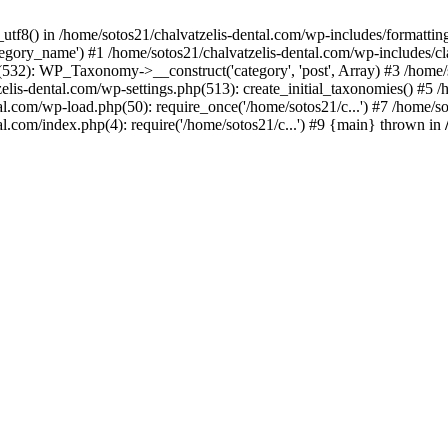
_utf8() in /home/sotos21/chalvatzelis-dental.com/wp-includes/formatti
category_name') #1 /home/sotos21/chalvatzelis-dental.com/wp-includes
532): WP_Taxonomy->__construct('category', 'post', Array) #3 /home/
tzelis-dental.com/wp-settings.php(513): create_initial_taxonomies() #5
tal.com/wp-load.php(50): require_once('/home/sotos21/c...') #7 /home/s
al.com/index.php(4): require('/home/sotos21/c...') #9 {main} thrown in