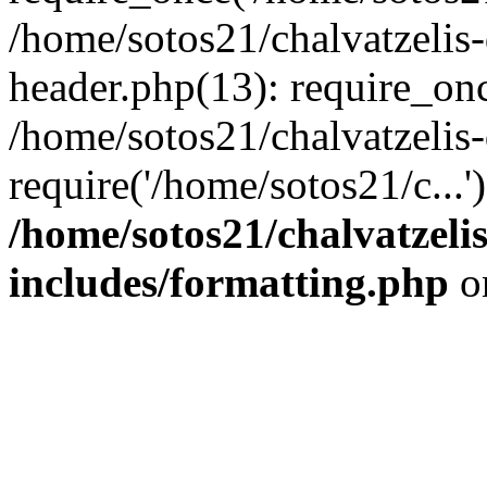
/home/sotos21/chalvatzelis
header.php(13): require_onc
/home/sotos21/chalvatzelis
require('/home/sotos21/c...
/home/sotos21/chalvatzeli
includes/formatting.php
o