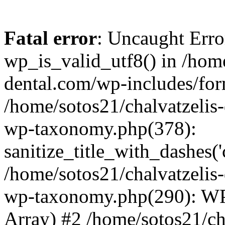
Fatal error
: Uncaught Erro
wp_is_valid_utf8() in /home
dental.com/wp-includes/for
/home/sotos21/chalvatzelis
wp-taxonomy.php(378):
sanitize_title_with_dashes(
/home/sotos21/chalvatzelis
wp-taxonomy.php(290): WP
Array) #2 /home/sotos21/ch