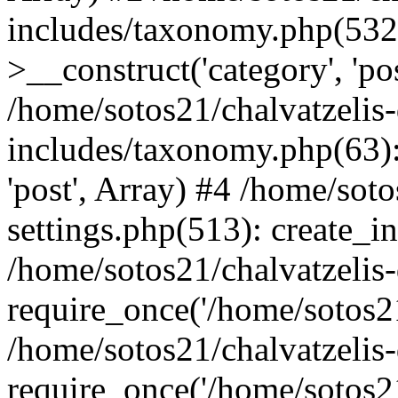
includes/taxonomy.php(53
>__construct('category', 'po
/home/sotos21/chalvatzelis
includes/taxonomy.php(63):
'post', Array) #4 /home/sot
settings.php(513): create_i
/home/sotos21/chalvatzelis
require_once('/home/sotos21
/home/sotos21/chalvatzelis
require_once('/home/sotos21