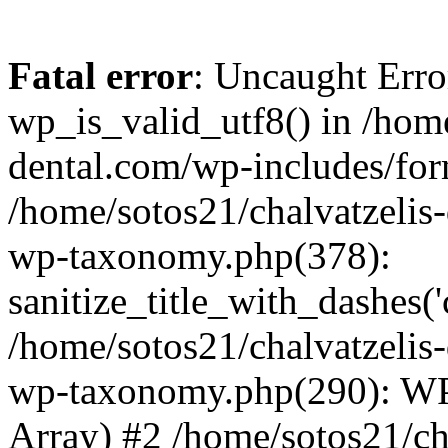
Fatal error
: Uncaught Erro
wp_is_valid_utf8() in /home
dental.com/wp-includes/for
/home/sotos21/chalvatzelis
wp-taxonomy.php(378):
sanitize_title_with_dashes(
/home/sotos21/chalvatzelis
wp-taxonomy.php(290): WP
Array) #2 /home/sotos21/ch