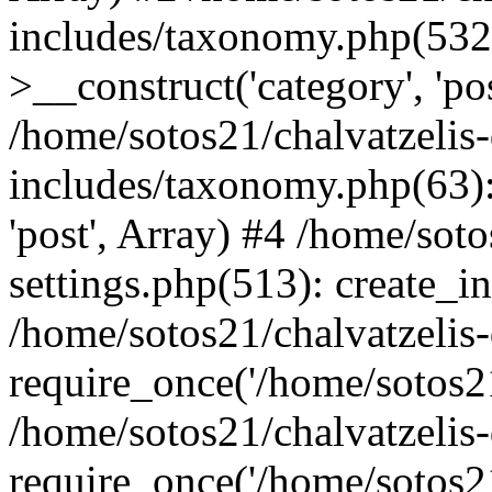
includes/taxonomy.php(53
>__construct('category', 'po
/home/sotos21/chalvatzelis
includes/taxonomy.php(63):
'post', Array) #4 /home/sot
settings.php(513): create_i
/home/sotos21/chalvatzelis
require_once('/home/sotos21
/home/sotos21/chalvatzelis
require_once('/home/sotos21