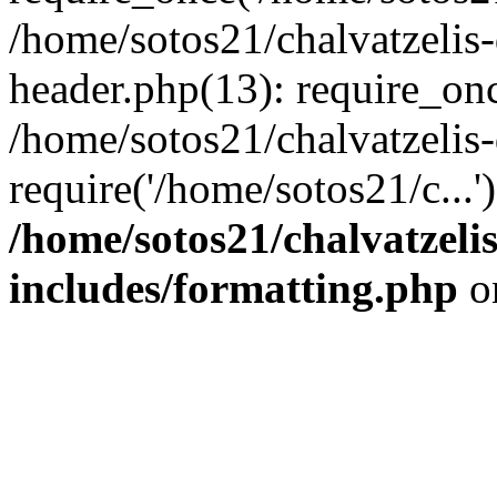
/home/sotos21/chalvatzelis
header.php(13): require_onc
/home/sotos21/chalvatzelis
require('/home/sotos21/c...
/home/sotos21/chalvatzeli
includes/formatting.php
o