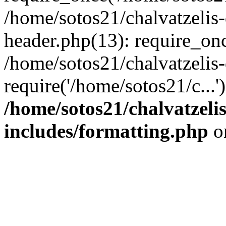
/home/sotos21/chalvatzelis
header.php(13): require_onc
/home/sotos21/chalvatzelis
require('/home/sotos21/c...
/home/sotos21/chalvatzeli
includes/formatting.php
o