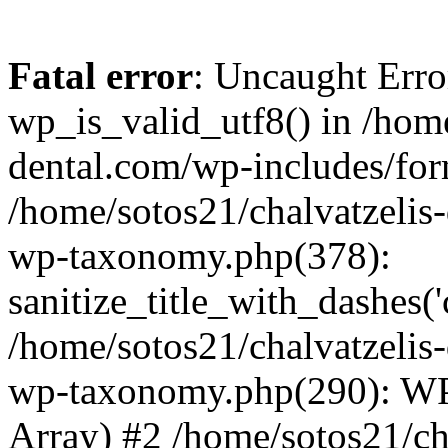
Fatal error
: Uncaught Erro
wp_is_valid_utf8() in /home
dental.com/wp-includes/for
/home/sotos21/chalvatzelis
wp-taxonomy.php(378):
sanitize_title_with_dashes(
/home/sotos21/chalvatzelis
wp-taxonomy.php(290): WP
Array) #2 /home/sotos21/ch