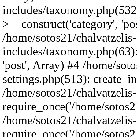
includes/taxonomy.php(53
>__construct('category', 'po
/home/sotos21/chalvatzelis
includes/taxonomy.php(63):
'post', Array) #4 /home/sot
settings.php(513): create_i
/home/sotos21/chalvatzelis
require_once('/home/sotos21
/home/sotos21/chalvatzelis
require_once('/home/sotos21