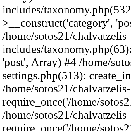
includes/taxonomy.php(53
>__construct('category', 'po
/home/sotos21/chalvatzelis
includes/taxonomy.php(63):
'post', Array) #4 /home/sot
settings.php(513): create_i
/home/sotos21/chalvatzelis
require_once('/home/sotos21
/home/sotos21/chalvatzelis
require_once('/home/sotos21