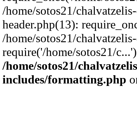
/home/sotos21/chalvatzelis
header.php(13): require_onc
/home/sotos21/chalvatzelis
require('/home/sotos21/c...
/home/sotos21/chalvatzeli
includes/formatting.php
o