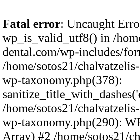
Fatal error
: Uncaught Erro
wp_is_valid_utf8() in /home
dental.com/wp-includes/for
/home/sotos21/chalvatzelis
wp-taxonomy.php(378):
sanitize_title_with_dashes(
/home/sotos21/chalvatzelis
wp-taxonomy.php(290): WP
Array) #2 /home/sotos21/ch