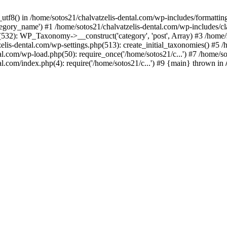
_utf8() in /home/sotos21/chalvatzelis-dental.com/wp-includes/formatti
category_name') #1 /home/sotos21/chalvatzelis-dental.com/wp-includes
532): WP_Taxonomy->__construct('category', 'post', Array) #3 /home/
tzelis-dental.com/wp-settings.php(513): create_initial_taxonomies() #5
tal.com/wp-load.php(50): require_once('/home/sotos21/c...') #7 /home/s
al.com/index.php(4): require('/home/sotos21/c...') #9 {main} thrown in