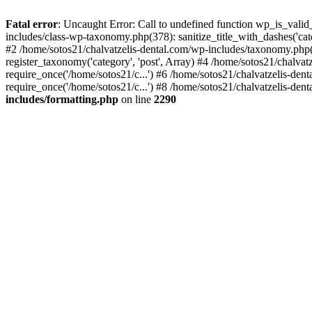
Fatal error
: Uncaught Error: Call to undefined function wp_is_valid
includes/class-wp-taxonomy.php(378): sanitize_title_with_dashes('
#2 /home/sotos21/chalvatzelis-dental.com/wp-includes/taxonomy.php(
register_taxonomy('category', 'post', Array) #4 /home/sotos21/chalva
require_once('/home/sotos21/c...') #6 /home/sotos21/chalvatzelis-den
require_once('/home/sotos21/c...') #8 /home/sotos21/chalvatzelis-dent
includes/formatting.php
on line
2290