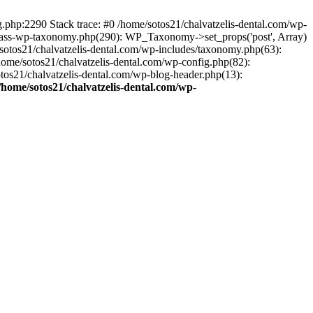
ng.php:2290 Stack trace: #0 /home/sotos21/chalvatzelis-dental.com/wp-
/class-wp-taxonomy.php(290): WP_Taxonomy->set_props('post', Array)
sotos21/chalvatzelis-dental.com/wp-includes/taxonomy.php(63):
 /home/sotos21/chalvatzelis-dental.com/wp-config.php(82):
otos21/chalvatzelis-dental.com/wp-blog-header.php(13):
/home/sotos21/chalvatzelis-dental.com/wp-