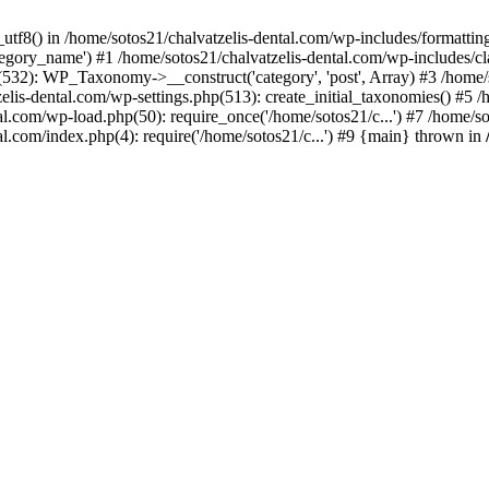
_utf8() in /home/sotos21/chalvatzelis-dental.com/wp-includes/formatti
category_name') #1 /home/sotos21/chalvatzelis-dental.com/wp-includes
532): WP_Taxonomy->__construct('category', 'post', Array) #3 /home/
tzelis-dental.com/wp-settings.php(513): create_initial_taxonomies() #5
tal.com/wp-load.php(50): require_once('/home/sotos21/c...') #7 /home/s
al.com/index.php(4): require('/home/sotos21/c...') #9 {main} thrown in