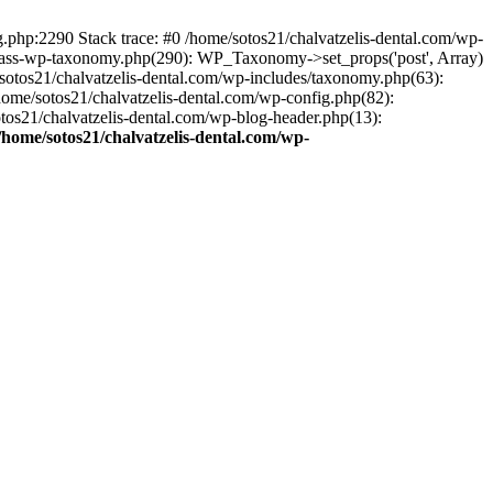
ng.php:2290 Stack trace: #0 /home/sotos21/chalvatzelis-dental.com/wp-
/class-wp-taxonomy.php(290): WP_Taxonomy->set_props('post', Array)
sotos21/chalvatzelis-dental.com/wp-includes/taxonomy.php(63):
 /home/sotos21/chalvatzelis-dental.com/wp-config.php(82):
otos21/chalvatzelis-dental.com/wp-blog-header.php(13):
/home/sotos21/chalvatzelis-dental.com/wp-