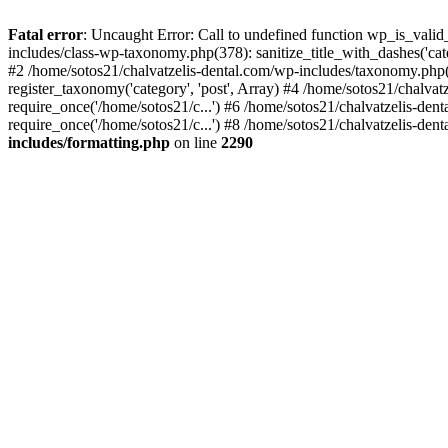
Fatal error
: Uncaught Error: Call to undefined function wp_is_valid
includes/class-wp-taxonomy.php(378): sanitize_title_with_dashes('
#2 /home/sotos21/chalvatzelis-dental.com/wp-includes/taxonomy.php(
register_taxonomy('category', 'post', Array) #4 /home/sotos21/chalva
require_once('/home/sotos21/c...') #6 /home/sotos21/chalvatzelis-den
require_once('/home/sotos21/c...') #8 /home/sotos21/chalvatzelis-dent
includes/formatting.php
on line
2290