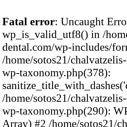
Fatal error
: Uncaught Erro
wp_is_valid_utf8() in /home
dental.com/wp-includes/for
/home/sotos21/chalvatzelis
wp-taxonomy.php(378):
sanitize_title_with_dashes(
/home/sotos21/chalvatzelis
wp-taxonomy.php(290): WP
Array) #2 /home/sotos21/ch