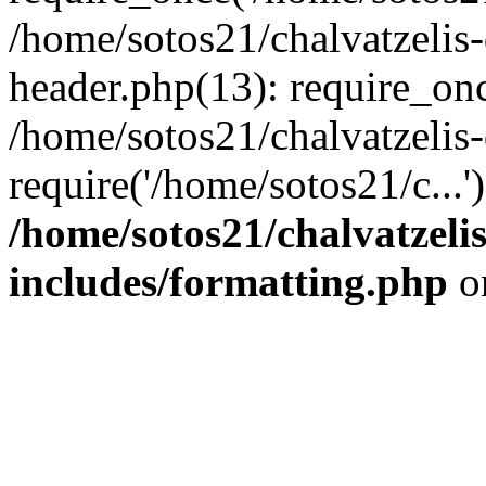
/home/sotos21/chalvatzelis
header.php(13): require_onc
/home/sotos21/chalvatzelis
require('/home/sotos21/c...
/home/sotos21/chalvatzeli
includes/formatting.php
o