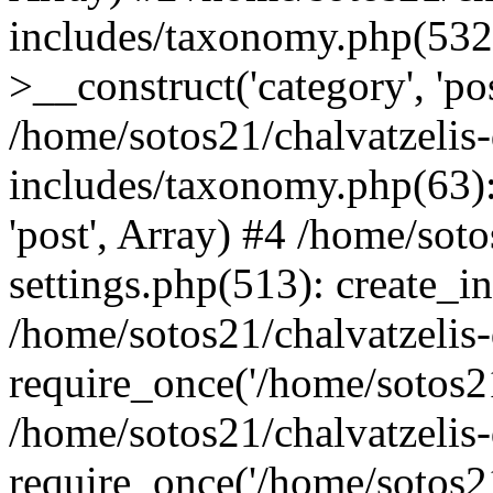
includes/taxonomy.php(53
>__construct('category', 'po
/home/sotos21/chalvatzelis
includes/taxonomy.php(63):
'post', Array) #4 /home/sot
settings.php(513): create_i
/home/sotos21/chalvatzelis
require_once('/home/sotos21
/home/sotos21/chalvatzelis
require_once('/home/sotos21