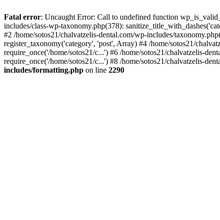
Fatal error
: Uncaught Error: Call to undefined function wp_is_valid
includes/class-wp-taxonomy.php(378): sanitize_title_with_dashes('
#2 /home/sotos21/chalvatzelis-dental.com/wp-includes/taxonomy.php(
register_taxonomy('category', 'post', Array) #4 /home/sotos21/chalva
require_once('/home/sotos21/c...') #6 /home/sotos21/chalvatzelis-den
require_once('/home/sotos21/c...') #8 /home/sotos21/chalvatzelis-dent
includes/formatting.php
on line
2290