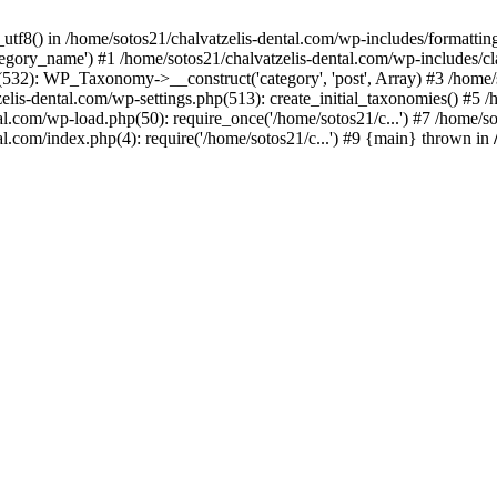
_utf8() in /home/sotos21/chalvatzelis-dental.com/wp-includes/formatti
category_name') #1 /home/sotos21/chalvatzelis-dental.com/wp-includes
532): WP_Taxonomy->__construct('category', 'post', Array) #3 /home/
tzelis-dental.com/wp-settings.php(513): create_initial_taxonomies() #5
tal.com/wp-load.php(50): require_once('/home/sotos21/c...') #7 /home/s
al.com/index.php(4): require('/home/sotos21/c...') #9 {main} thrown in