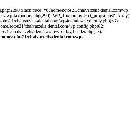
ng.php:2290 Stack trace: #0 /home/sotos21/chalvatzelis-dental.com/wp-
/class-wp-taxonomy.php(290): WP_Taxonomy->set_props('post', Array)
sotos21/chalvatzelis-dental.com/wp-includes/taxonomy.php(63):
 /home/sotos21/chalvatzelis-dental.com/wp-config.php(82):
otos21/chalvatzelis-dental.com/wp-blog-header.php(13):
/home/sotos21/chalvatzelis-dental.com/wp-