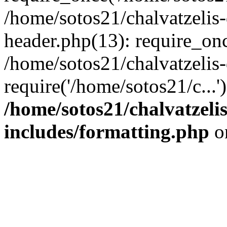
/home/sotos21/chalvatzelis
header.php(13): require_onc
/home/sotos21/chalvatzelis
require('/home/sotos21/c...
/home/sotos21/chalvatzeli
includes/formatting.php
o