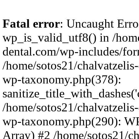
Fatal error
: Uncaught Erro
wp_is_valid_utf8() in /home
dental.com/wp-includes/for
/home/sotos21/chalvatzelis
wp-taxonomy.php(378):
sanitize_title_with_dashes(
/home/sotos21/chalvatzelis
wp-taxonomy.php(290): WP
Array) #2 /home/sotos21/ch