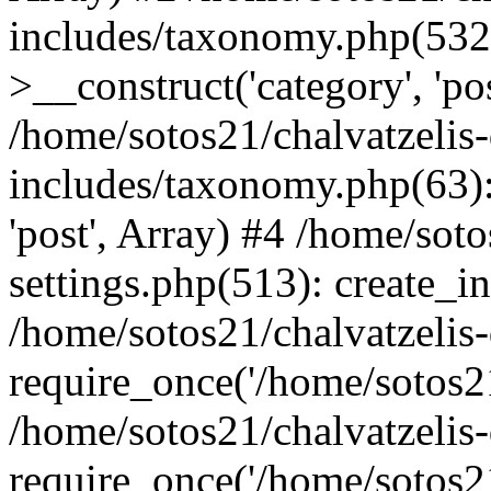
includes/taxonomy.php(53
>__construct('category', 'po
/home/sotos21/chalvatzelis
includes/taxonomy.php(63):
'post', Array) #4 /home/sot
settings.php(513): create_i
/home/sotos21/chalvatzelis
require_once('/home/sotos21
/home/sotos21/chalvatzelis
require_once('/home/sotos21