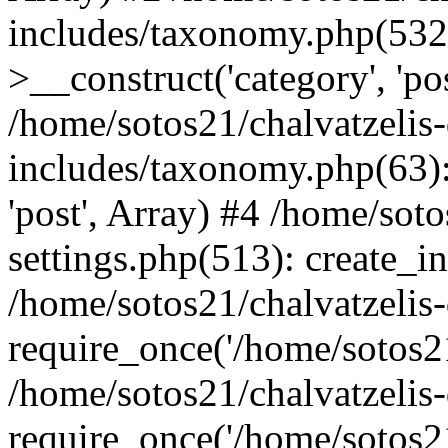
includes/taxonomy.php(53
>__construct('category', 'po
/home/sotos21/chalvatzelis
includes/taxonomy.php(63):
'post', Array) #4 /home/sot
settings.php(513): create_i
/home/sotos21/chalvatzelis
require_once('/home/sotos21
/home/sotos21/chalvatzelis
require_once('/home/sotos21