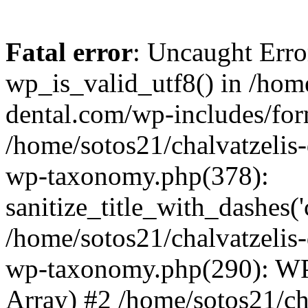
Fatal error
: Uncaught Erro
wp_is_valid_utf8() in /home
dental.com/wp-includes/for
/home/sotos21/chalvatzelis
wp-taxonomy.php(378):
sanitize_title_with_dashes(
/home/sotos21/chalvatzelis
wp-taxonomy.php(290): WP
Array) #2 /home/sotos21/ch