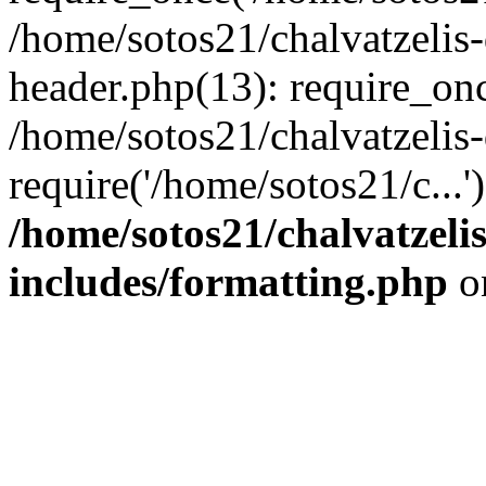
/home/sotos21/chalvatzelis
header.php(13): require_onc
/home/sotos21/chalvatzelis
require('/home/sotos21/c...
/home/sotos21/chalvatzeli
includes/formatting.php
o