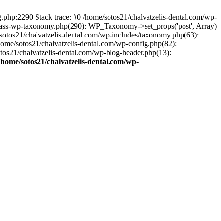
ng.php:2290 Stack trace: #0 /home/sotos21/chalvatzelis-dental.com/wp-
/class-wp-taxonomy.php(290): WP_Taxonomy->set_props('post', Array)
sotos21/chalvatzelis-dental.com/wp-includes/taxonomy.php(63):
 /home/sotos21/chalvatzelis-dental.com/wp-config.php(82):
otos21/chalvatzelis-dental.com/wp-blog-header.php(13):
/home/sotos21/chalvatzelis-dental.com/wp-