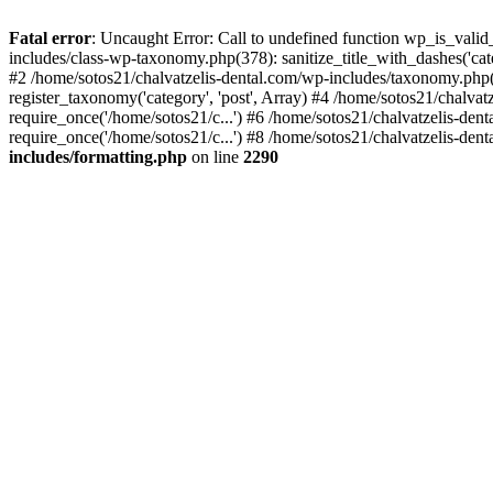
Fatal error
: Uncaught Error: Call to undefined function wp_is_valid
includes/class-wp-taxonomy.php(378): sanitize_title_with_dashes('
#2 /home/sotos21/chalvatzelis-dental.com/wp-includes/taxonomy.php(
register_taxonomy('category', 'post', Array) #4 /home/sotos21/chalva
require_once('/home/sotos21/c...') #6 /home/sotos21/chalvatzelis-den
require_once('/home/sotos21/c...') #8 /home/sotos21/chalvatzelis-dent
includes/formatting.php
on line
2290