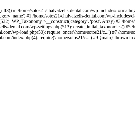
_utf8() in /home/sotos21/chalvatzelis-dental.com/wp-includes/formatti
category_name') #1 /home/sotos21/chalvatzelis-dental.com/wp-includes
532): WP_Taxonomy->__construct('category', 'post', Array) #3 /home/
tzelis-dental.com/wp-settings.php(513): create_initial_taxonomies() #5
tal.com/wp-load.php(50): require_once('/home/sotos21/c...') #7 /home/s
al.com/index.php(4): require('/home/sotos21/c...') #9 {main} thrown in