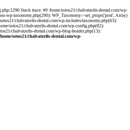
ng.php:2290 Stack trace: #0 /home/sotos21/chalvatzelis-dental.com/wp-
/class-wp-taxonomy.php(290): WP_Taxonomy->set_props('post', Array)
sotos21/chalvatzelis-dental.com/wp-includes/taxonomy.php(63):
 /home/sotos21/chalvatzelis-dental.com/wp-config.php(82):
otos21/chalvatzelis-dental.com/wp-blog-header.php(13):
/home/sotos21/chalvatzelis-dental.com/wp-