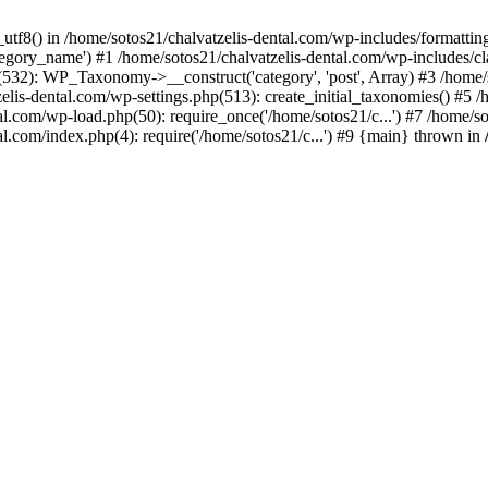
_utf8() in /home/sotos21/chalvatzelis-dental.com/wp-includes/formatti
category_name') #1 /home/sotos21/chalvatzelis-dental.com/wp-includes
532): WP_Taxonomy->__construct('category', 'post', Array) #3 /home/
tzelis-dental.com/wp-settings.php(513): create_initial_taxonomies() #5
tal.com/wp-load.php(50): require_once('/home/sotos21/c...') #7 /home/s
al.com/index.php(4): require('/home/sotos21/c...') #9 {main} thrown in