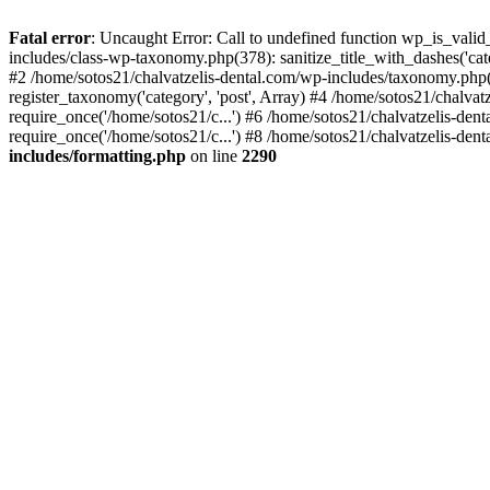
Fatal error
: Uncaught Error: Call to undefined function wp_is_valid
includes/class-wp-taxonomy.php(378): sanitize_title_with_dashes('
#2 /home/sotos21/chalvatzelis-dental.com/wp-includes/taxonomy.php(
register_taxonomy('category', 'post', Array) #4 /home/sotos21/chalva
require_once('/home/sotos21/c...') #6 /home/sotos21/chalvatzelis-den
require_once('/home/sotos21/c...') #8 /home/sotos21/chalvatzelis-dent
includes/formatting.php
on line
2290