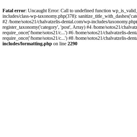
Fatal error
: Uncaught Error: Call to undefined function wp_is_valid
includes/class-wp-taxonomy.php(378): sanitize_title_with_dashes('
#2 /home/sotos21/chalvatzelis-dental.com/wp-includes/taxonomy.php(
register_taxonomy('category', 'post', Array) #4 /home/sotos21/chalva
require_once('/home/sotos21/c...') #6 /home/sotos21/chalvatzelis-den
require_once('/home/sotos21/c...') #8 /home/sotos21/chalvatzelis-dent
includes/formatting.php
on line
2290