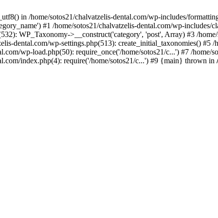
_utf8() in /home/sotos21/chalvatzelis-dental.com/wp-includes/formatti
category_name') #1 /home/sotos21/chalvatzelis-dental.com/wp-includes
532): WP_Taxonomy->__construct('category', 'post', Array) #3 /home/
tzelis-dental.com/wp-settings.php(513): create_initial_taxonomies() #5
tal.com/wp-load.php(50): require_once('/home/sotos21/c...') #7 /home/s
al.com/index.php(4): require('/home/sotos21/c...') #9 {main} thrown in