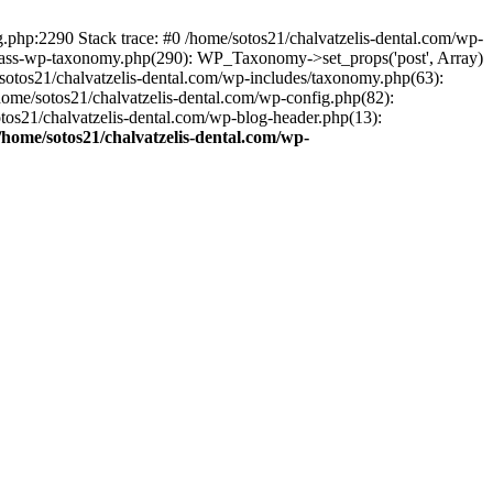
ng.php:2290 Stack trace: #0 /home/sotos21/chalvatzelis-dental.com/wp-
/class-wp-taxonomy.php(290): WP_Taxonomy->set_props('post', Array)
sotos21/chalvatzelis-dental.com/wp-includes/taxonomy.php(63):
 /home/sotos21/chalvatzelis-dental.com/wp-config.php(82):
otos21/chalvatzelis-dental.com/wp-blog-header.php(13):
/home/sotos21/chalvatzelis-dental.com/wp-