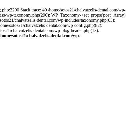
ng.php:2290 Stack trace: #0 /home/sotos21/chalvatzelis-dental.com/wp-
/class-wp-taxonomy.php(290): WP_Taxonomy->set_props('post', Array)
sotos21/chalvatzelis-dental.com/wp-includes/taxonomy.php(63):
 /home/sotos21/chalvatzelis-dental.com/wp-config.php(82):
otos21/chalvatzelis-dental.com/wp-blog-header.php(13):
/home/sotos21/chalvatzelis-dental.com/wp-