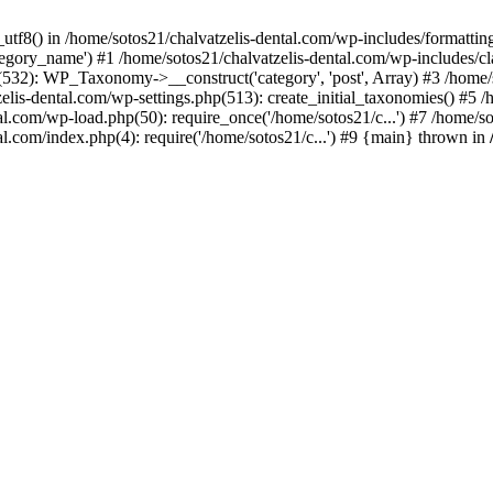
_utf8() in /home/sotos21/chalvatzelis-dental.com/wp-includes/formatti
category_name') #1 /home/sotos21/chalvatzelis-dental.com/wp-includes
532): WP_Taxonomy->__construct('category', 'post', Array) #3 /home/
tzelis-dental.com/wp-settings.php(513): create_initial_taxonomies() #5
tal.com/wp-load.php(50): require_once('/home/sotos21/c...') #7 /home/s
al.com/index.php(4): require('/home/sotos21/c...') #9 {main} thrown in