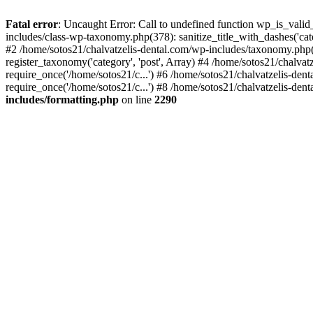
Fatal error
: Uncaught Error: Call to undefined function wp_is_valid
includes/class-wp-taxonomy.php(378): sanitize_title_with_dashes('
#2 /home/sotos21/chalvatzelis-dental.com/wp-includes/taxonomy.php(
register_taxonomy('category', 'post', Array) #4 /home/sotos21/chalva
require_once('/home/sotos21/c...') #6 /home/sotos21/chalvatzelis-den
require_once('/home/sotos21/c...') #8 /home/sotos21/chalvatzelis-dent
includes/formatting.php
on line
2290