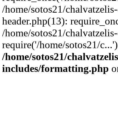
/home/sotos21/chalvatzelis
header.php(13): require_onc
/home/sotos21/chalvatzelis
require('/home/sotos21/c...
/home/sotos21/chalvatzeli
includes/formatting.php
o