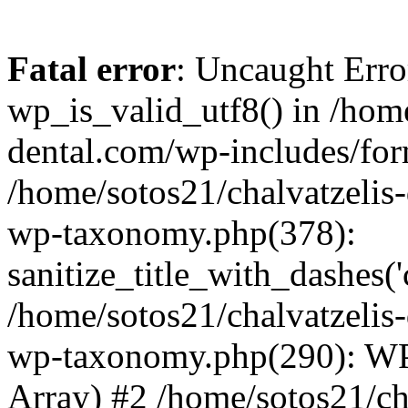
Fatal error
: Uncaught Erro
wp_is_valid_utf8() in /home
dental.com/wp-includes/for
/home/sotos21/chalvatzelis
wp-taxonomy.php(378):
sanitize_title_with_dashes(
/home/sotos21/chalvatzelis
wp-taxonomy.php(290): WP
Array) #2 /home/sotos21/ch