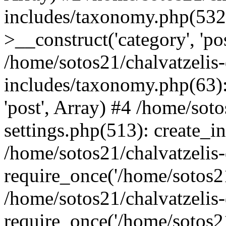
includes/taxonomy.php(53
>__construct('category', 'po
/home/sotos21/chalvatzelis
includes/taxonomy.php(63):
'post', Array) #4 /home/sot
settings.php(513): create_i
/home/sotos21/chalvatzelis
require_once('/home/sotos21
/home/sotos21/chalvatzelis
require_once('/home/sotos21