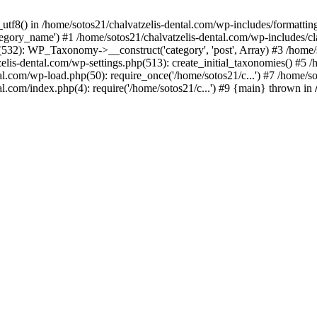
_utf8() in /home/sotos21/chalvatzelis-dental.com/wp-includes/formatti
category_name') #1 /home/sotos21/chalvatzelis-dental.com/wp-includes
532): WP_Taxonomy->__construct('category', 'post', Array) #3 /home/
tzelis-dental.com/wp-settings.php(513): create_initial_taxonomies() #5
tal.com/wp-load.php(50): require_once('/home/sotos21/c...') #7 /home/s
al.com/index.php(4): require('/home/sotos21/c...') #9 {main} thrown in