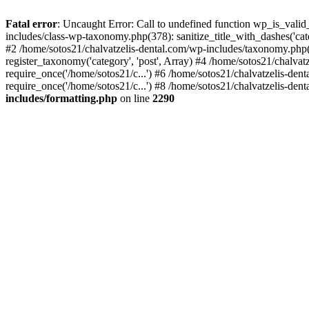
Fatal error
: Uncaught Error: Call to undefined function wp_is_valid
includes/class-wp-taxonomy.php(378): sanitize_title_with_dashes('
#2 /home/sotos21/chalvatzelis-dental.com/wp-includes/taxonomy.php(
register_taxonomy('category', 'post', Array) #4 /home/sotos21/chalva
require_once('/home/sotos21/c...') #6 /home/sotos21/chalvatzelis-den
require_once('/home/sotos21/c...') #8 /home/sotos21/chalvatzelis-dent
includes/formatting.php
on line
2290