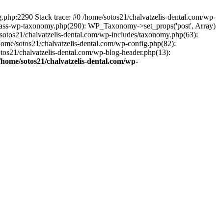
ng.php:2290 Stack trace: #0 /home/sotos21/chalvatzelis-dental.com/wp-
/class-wp-taxonomy.php(290): WP_Taxonomy->set_props('post', Array)
sotos21/chalvatzelis-dental.com/wp-includes/taxonomy.php(63):
 /home/sotos21/chalvatzelis-dental.com/wp-config.php(82):
otos21/chalvatzelis-dental.com/wp-blog-header.php(13):
/home/sotos21/chalvatzelis-dental.com/wp-