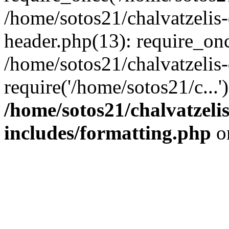
/home/sotos21/chalvatzelis
header.php(13): require_onc
/home/sotos21/chalvatzelis
require('/home/sotos21/c...
/home/sotos21/chalvatzeli
includes/formatting.php
o