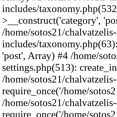
includes/taxonomy.php(53
>__construct('category', 'po
/home/sotos21/chalvatzelis
includes/taxonomy.php(63):
'post', Array) #4 /home/sot
settings.php(513): create_i
/home/sotos21/chalvatzelis
require_once('/home/sotos21
/home/sotos21/chalvatzelis
require_once('/home/sotos21