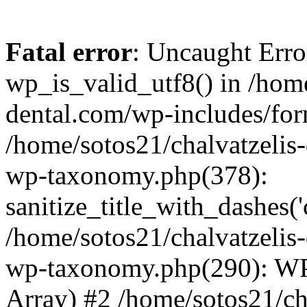
Fatal error
: Uncaught Erro
wp_is_valid_utf8() in /home
dental.com/wp-includes/for
/home/sotos21/chalvatzelis
wp-taxonomy.php(378):
sanitize_title_with_dashes(
/home/sotos21/chalvatzelis
wp-taxonomy.php(290): WP
Array) #2 /home/sotos21/ch