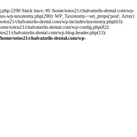
ng.php:2290 Stack trace: #0 /home/sotos21/chalvatzelis-dental.com/wp-
/class-wp-taxonomy.php(290): WP_Taxonomy->set_props('post', Array)
sotos21/chalvatzelis-dental.com/wp-includes/taxonomy.php(63):
 /home/sotos21/chalvatzelis-dental.com/wp-config.php(82):
otos21/chalvatzelis-dental.com/wp-blog-header.php(13):
/home/sotos21/chalvatzelis-dental.com/wp-