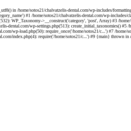
_utf8() in /home/sotos21/chalvatzelis-dental.com/wp-includes/formatti
category_name') #1 /home/sotos21/chalvatzelis-dental.com/wp-includes
532): WP_Taxonomy->__construct('category', 'post', Array) #3 /home/
tzelis-dental.com/wp-settings.php(513): create_initial_taxonomies() #5
tal.com/wp-load.php(50): require_once('/home/sotos21/c...') #7 /home/s
al.com/index.php(4): require('/home/sotos21/c...') #9 {main} thrown in