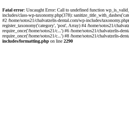
Fatal error
: Uncaught Error: Call to undefined function wp_is_valid
includes/class-wp-taxonomy.php(378): sanitize_title_with_dashes('
#2 /home/sotos21/chalvatzelis-dental.com/wp-includes/taxonomy.php(
register_taxonomy('category', 'post', Array) #4 /home/sotos21/chalva
require_once('/home/sotos21/c...') #6 /home/sotos21/chalvatzelis-den
require_once('/home/sotos21/c...') #8 /home/sotos21/chalvatzelis-dent
includes/formatting.php
on line
2290