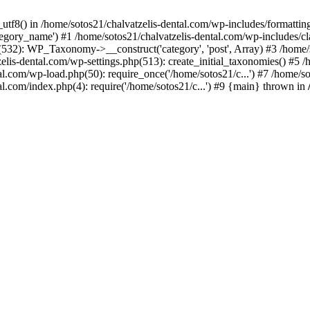
_utf8() in /home/sotos21/chalvatzelis-dental.com/wp-includes/formatti
category_name') #1 /home/sotos21/chalvatzelis-dental.com/wp-includes
532): WP_Taxonomy->__construct('category', 'post', Array) #3 /home/
tzelis-dental.com/wp-settings.php(513): create_initial_taxonomies() #5
tal.com/wp-load.php(50): require_once('/home/sotos21/c...') #7 /home/s
al.com/index.php(4): require('/home/sotos21/c...') #9 {main} thrown in