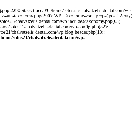
ng.php:2290 Stack trace: #0 /home/sotos21/chalvatzelis-dental.com/wp-
/class-wp-taxonomy.php(290): WP_Taxonomy->set_props('post', Array)
sotos21/chalvatzelis-dental.com/wp-includes/taxonomy.php(63):
 /home/sotos21/chalvatzelis-dental.com/wp-config.php(82):
otos21/chalvatzelis-dental.com/wp-blog-header.php(13):
/home/sotos21/chalvatzelis-dental.com/wp-