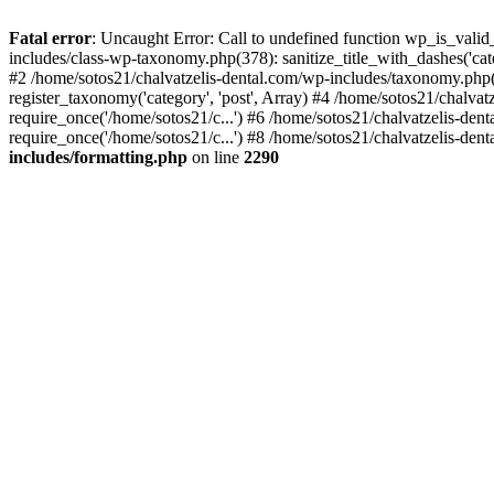
Fatal error
: Uncaught Error: Call to undefined function wp_is_valid
includes/class-wp-taxonomy.php(378): sanitize_title_with_dashes('
#2 /home/sotos21/chalvatzelis-dental.com/wp-includes/taxonomy.php(
register_taxonomy('category', 'post', Array) #4 /home/sotos21/chalva
require_once('/home/sotos21/c...') #6 /home/sotos21/chalvatzelis-den
require_once('/home/sotos21/c...') #8 /home/sotos21/chalvatzelis-dent
includes/formatting.php
on line
2290