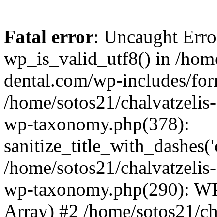
Fatal error
: Uncaught Erro
wp_is_valid_utf8() in /home
dental.com/wp-includes/for
/home/sotos21/chalvatzelis
wp-taxonomy.php(378):
sanitize_title_with_dashes(
/home/sotos21/chalvatzelis
wp-taxonomy.php(290): WP
Array) #2 /home/sotos21/ch