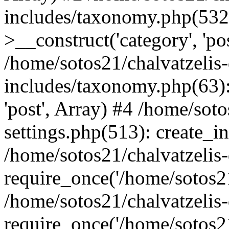
includes/taxonomy.php(53
>__construct('category', 'po
/home/sotos21/chalvatzelis
includes/taxonomy.php(63):
'post', Array) #4 /home/sot
settings.php(513): create_i
/home/sotos21/chalvatzelis
require_once('/home/sotos21
/home/sotos21/chalvatzelis
require_once('/home/sotos21