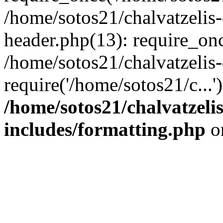
/home/sotos21/chalvatzelis
header.php(13): require_onc
/home/sotos21/chalvatzelis
require('/home/sotos21/c...
/home/sotos21/chalvatzeli
includes/formatting.php
o