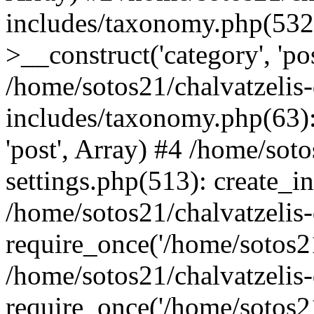
includes/taxonomy.php(53
>__construct('category', 'po
/home/sotos21/chalvatzelis
includes/taxonomy.php(63):
'post', Array) #4 /home/sot
settings.php(513): create_i
/home/sotos21/chalvatzelis
require_once('/home/sotos21
/home/sotos21/chalvatzelis
require_once('/home/sotos21