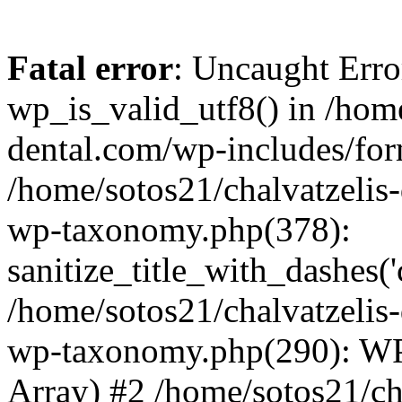
Fatal error
: Uncaught Erro
wp_is_valid_utf8() in /home
dental.com/wp-includes/for
/home/sotos21/chalvatzelis
wp-taxonomy.php(378):
sanitize_title_with_dashes(
/home/sotos21/chalvatzelis
wp-taxonomy.php(290): WP
Array) #2 /home/sotos21/ch